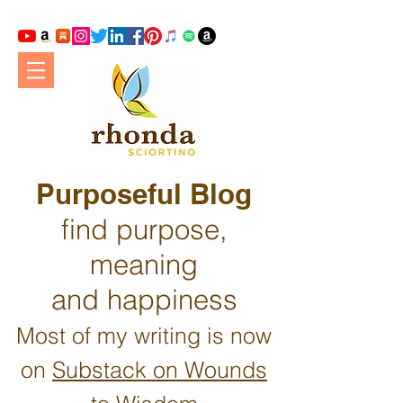
Purposeful Blog
find purpose,
meaning
and happiness
Most of my writing is now
on
Substack on Wounds