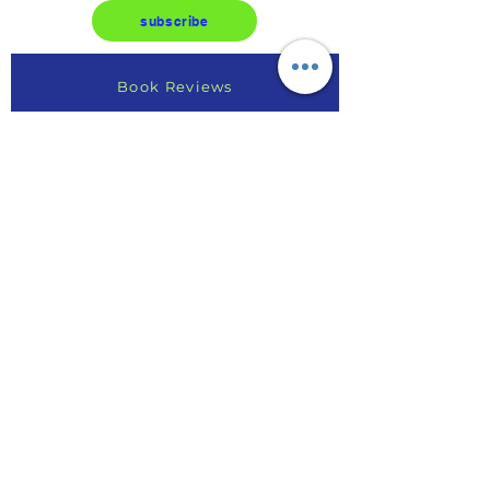
subscribe
Book Reviews
Write a Review
Find Your Purpose
Online Course Reviews
Testimonials
AE Article