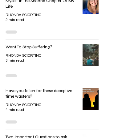
Myself In The Second Chapter Of My
Life
RHONDA SCIORTINO
2 min read
Want To Stop Suffering?
RHONDA SCIORTINO
3 min read
Have you fallen for these deceptive
time wasters?
RHONDA SCIORTINO
4 min read
Two Important Questions to ask