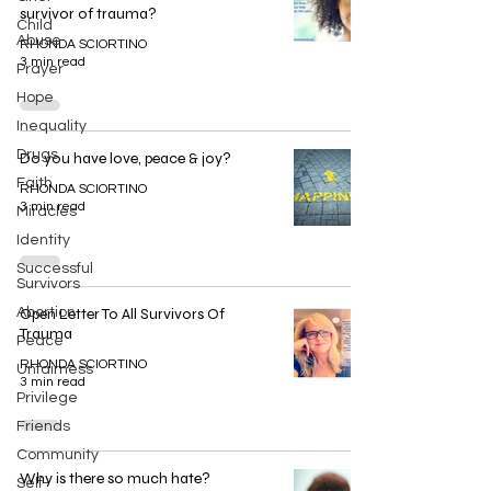
survivor of trauma?
Child
Abuse
RHONDA SCIORTINO
3 min read
Prayer
Hope
Inequality
Drugs
Do you have love, peace & joy?
Faith
RHONDA SCIORTINO
3 min read
Miracles
Identity
Successful
Survivors
Abortion
Open Letter To All Survivors Of
Trauma
Peace
RHONDA SCIORTINO
Unfairness
3 min read
Privilege
Friends
Community
Why is there so much hate?
Self-