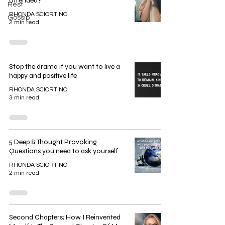
offended?
Rest
RHONDA SCIORTINO
Gossip
2 min read
Stop the drama if you want to live a
happy and positive life
RHONDA SCIORTINO
3 min read
5 Deep & Thought Provoking
Questions you need to ask yourself
RHONDA SCIORTINO
2 min read
Second Chapters; How I Reinvented