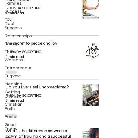
Families
RHONDA SCIORTINO
Success
4 min read
Your
Real
Success
Relationships
The secret to peace and joy
Family
Thrive
RHONDA SCIORTINO
4 min read
Wellness
Entrepreneur
Purpose
Meaning
Do You Ever Feel Unappreciated?
Getting
RHONDA SCIORTINO
Unstuck
3 min read
Christian
Faith
Easter
Good
Friday
What’s the difference between a
victim of trauma and a successful
Grief