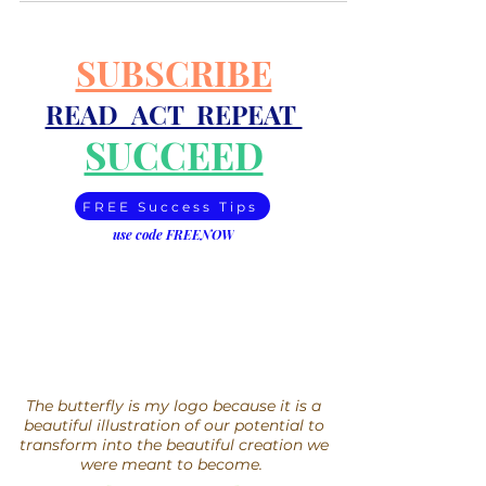
SUBSCRIBE
READ ACT REPEAT
SUCCEED
FREE Success Tips
use code FREENOW
The butterfly is my logo because it is a
beautiful illustration of our potential to
transform into the beautiful creation we
were meant to become.