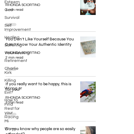
Esteem
RHONDA SCIORTINO
God
3 min read
Survival
Self
Improvement
Healing
You Don’t Like Yourself Because You
Don’t Know Your Authentic Identity
Suffering
Volunteering
RHONDA SCIORTINO
2 min read
Retirement
Charlie
Kirk
Killing
If you really want to be happy, this is
Wrong or
for you!
Evil?
RHONDA SCIORTINO
How to
3 min read
Find
Rest for
your
Racing
Mi
Do you know why people are so easily
Worry