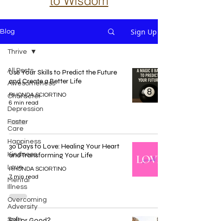
to Wisdom
Sign Up
Blog
Thrive
All Posts
Use Your Skills to Predict the Future
and Create a Better Life
Awesomeness
RHONDA SCIORTINO
Character
6 min read
Depression
Foster
Care
Happiness
30 Days to Love: Healing Your Heart
Kindness
and Transforming Your Life
Love
RHONDA SCIORTINO
7 min read
Mental
Illness
Overcoming
Adversity
Safe
Evil or Good?