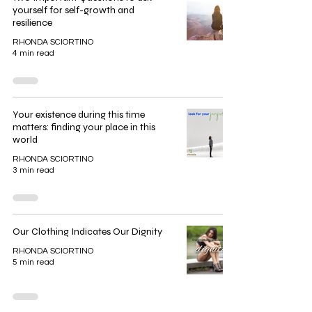
yourself for self-growth and
resilience
RHONDA SCIORTINO
4 min read
Your existence during this time
matters: finding your place in this
world
RHONDA SCIORTINO
3 min read
Our Clothing Indicates Our Dignity
RHONDA SCIORTINO
5 min read