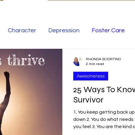
Character
Depression
Foster Care
Love
Mental Illness
RHONDA SCIORTINO
2 min read
Awesomeness
Safe Families
Success
25 Ways To Know 
Survivor
elationships
Family
Thrive
Wellness
1. You keep getting back up 
down 2. You do what needs
se
Meaning
Getting Unstuck
you feel 3. You are the kind of