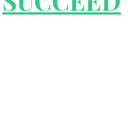
SUCCEED