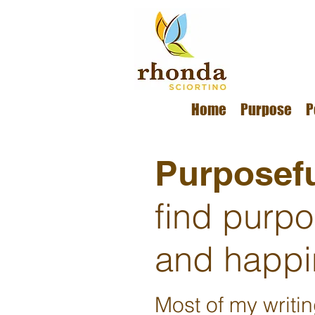
Home
Purpose
P
Purposefu
find purp
and happi
Most of my writi