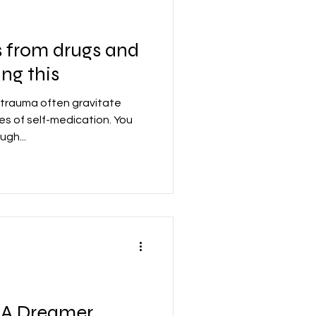
s from drugs and
ing this
trauma often gravitate
s of self-medication. You
ugh...
 A Dreamer