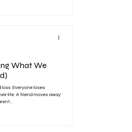
eving What We
ad)
 loss. Everyone loses
eir life. A friend moves away
ent...