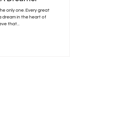
the only one. Every great
dream in the heart of
ve that...