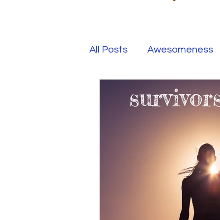
All Posts
Awesomeness
Happiness
Kindness
Overcoming Adversity
Your Real Success
R
Entrepreneur
Purpo