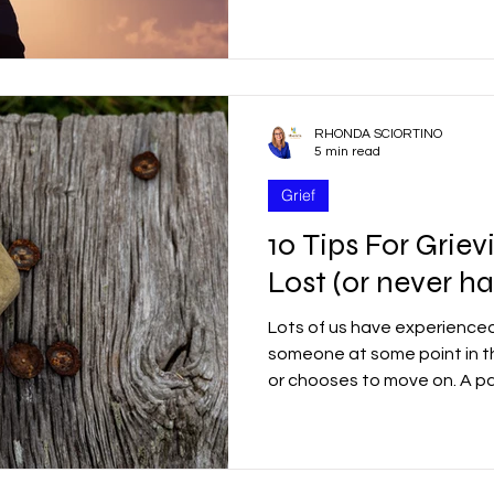
r
Good Friday
Grief
Child Abuse
RHONDA SCIORTINO
quality
Drugs
Faith
5 min read
Grief
10 Tips For Gri
Lost (or never h
Lots of us have experienced
someone at some point in th
or chooses to move on. A par