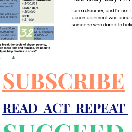
I am a dreamer, and I’m not 
accomplishment was once a 
someone who dared to belie
SUBSCRIBE
READ ACT REPEAT