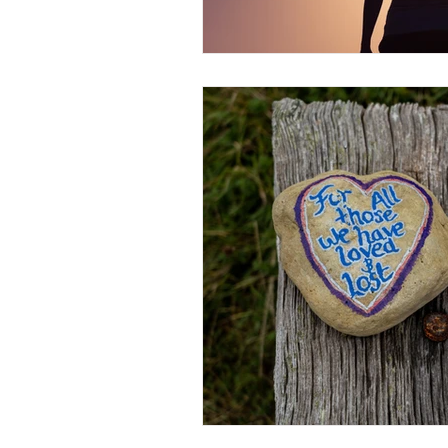
Christian Faith
Easte
Prayer
Hope
Ine