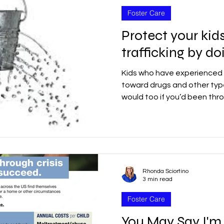
Foster Care
Protect your kid
trafficking by do
Kids who have experienced 
toward drugs and other type
would too if you’d been thro
Rhonda Sciortino
3 min read
Foster Care
You May Say I'm