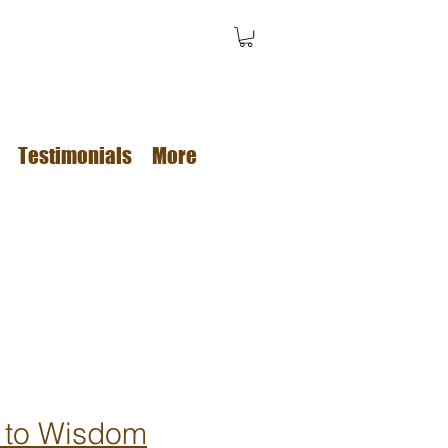
Testimonials
More
 to Wisdom