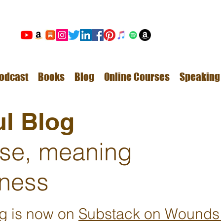
odcast
Books
Blog
Online Courses
Speaking
l Blog
ose, meaning
ness
ng is now on
Substack on Wounds