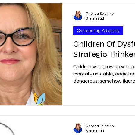
Rhonda Sciortino
3 min read
Overcoming Adversity
Children Of Dysf
Strategic Thinke
Children who grow up with p
mentally unstable, addicted
dangerous, somehow figure 
Rhonda Sciortino
5 min read