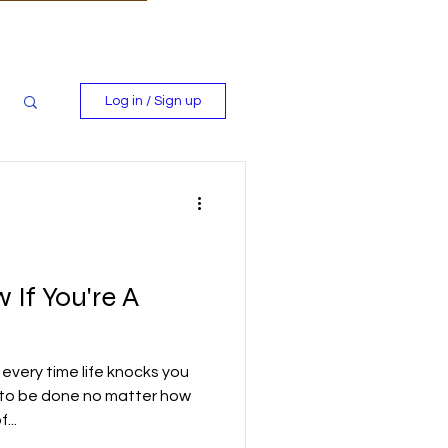
Log in / Sign up
If You're A
every time life knocks you
 to be done no matter how
...