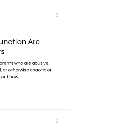
unction Are
rs
arents who are abusive,
, or otherwise chaotic or
out how...