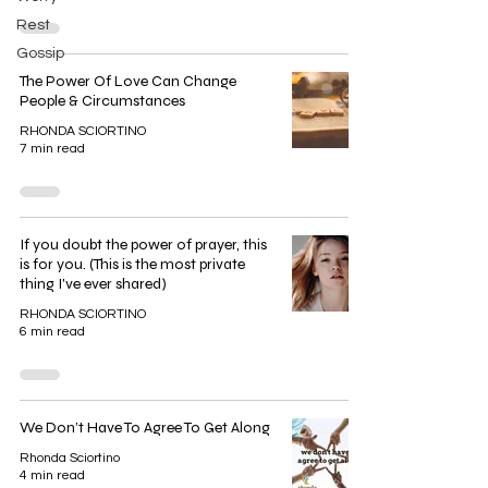
Rest
Gossip
The Power Of Love Can Change
People & Circumstances
RHONDA SCIORTINO
7 min read
If you doubt the power of prayer, this
is for you. (This is the most private
thing I've ever shared)
RHONDA SCIORTINO
6 min read
We Don’t Have To Agree To Get Along
Rhonda Sciortino
4 min read