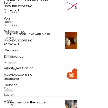
Safe
Families
RHONDA SCIORTINO
2 min read
Success
Your
Real
Success
Relationships
The Difference Love Can Make
Family
RHONDA SCIORTINO
Thrive
8 min read
Wellness
Entrepreneur
Purpose
What Love Can Do
Meaning
RHONDA SCIORTINO
Getting
Unstuck
3 min read
Christian
Faith
Easter
Good
The rescuers and the rescued
Friday