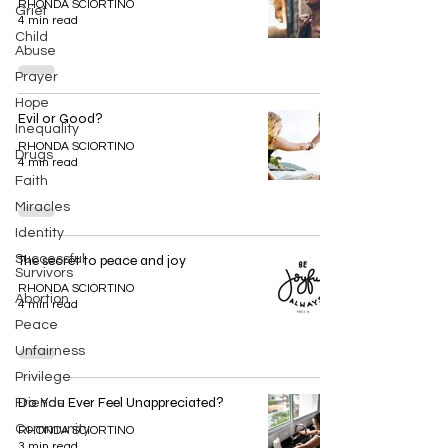
RHONDA SCIORTINO
Grief
4 min read
Child
Abuse
Prayer
Hope
Evil or Good?
Inequality
RHONDA SCIORTINO
Drugs
4 min read
Faith
Miracles
Identity
Successful
The secret to peace and joy
Survivors
RHONDA SCIORTINO
Abortion
4 min read
Peace
Unfairness
Privilege
Do You Ever Feel Unappreciated?
Friends
Community
RHONDA SCIORTINO
3 min read