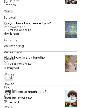
Self-
Esteem
God
Survival
Do you have love, peace & joy?
Self
Improvement
RHONDA SCIORTINO
Healing
3 min read
Suffering
Volunteering
Retirement
Here's how to stay together
Charlie
Kirk
RHONDA SCIORTINO
Killing
3 min read
Wrong
or Evil?
How to
Find
Rest for
Why is there so much hate?
your
Racing
RHONDA SCIORTINO
Mi
3 min read
Worry