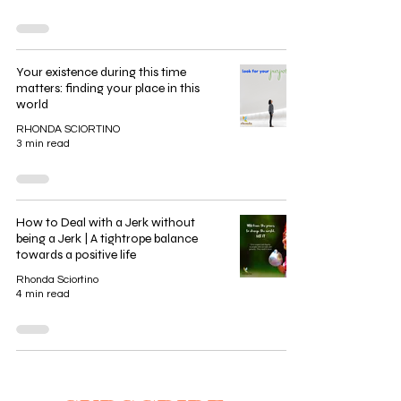
Your existence during this time
matters: finding your place in this
world
RHONDA SCIORTINO
3 min read
How to Deal with a Jerk without
being a Jerk | A tightrope balance
towards a positive life
Rhonda Sciortino
4 min read