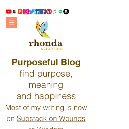
Purposeful Blog
find purpose,
meaning
and happiness
Most of my writing is now
on
Substack on Wounds