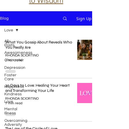
to Wisdom
Sign Up
Blog
Love
All
What You Gossip About Reveals Who
Posts
You Really Are
Awesomeness
RHONDA SCIORTINO
Character
3 min read
Depression
Foster
Care
30 Days to Love: Healing Your Heart
Happiness
and Transforming Your Life
Kindness
RHONDA SCIORTINO
Love
7 min read
Mental
Illness
Overcoming
Adversity
The Law of the Circle of Love