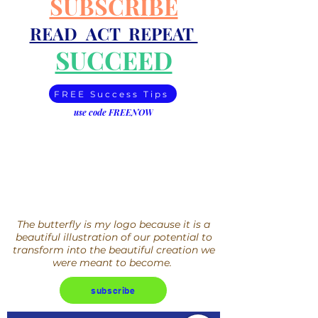
SUBSCRIBE
READ ACT REPEAT
SUCCEED
FREE Success Tips
use code FREENOW
The butterfly is my logo because it is a
beautiful illustration of our potential to
transform into the beautiful creation we
were meant to become.
subscribe