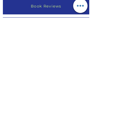
Book Reviews
Write a Review
Find Your Purpose
Online Course Reviews
Testimonials
AE Article
Invite Rhonda