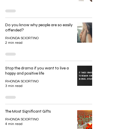
Do you know why people are so easily
offended?
RHONDA SCIORTINO
2 min read
Stop the drama if you want to live a
happy and positive life
RHONDA SCIORTINO
3 min read
The Most Significant Gifts
RHONDA SCIORTINO
4 min read