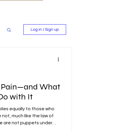
Log in / Sign up
s Pain—and What
o with It
plies equally to those who
not, much like the law of
We are not puppets under
ted in His image, endowed