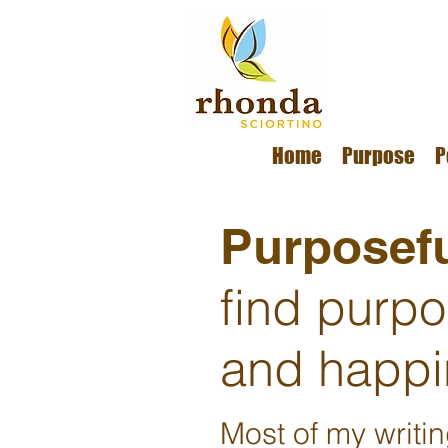
Home
Purpose
P
Purposefu
find purp
and happi
Most of my writi