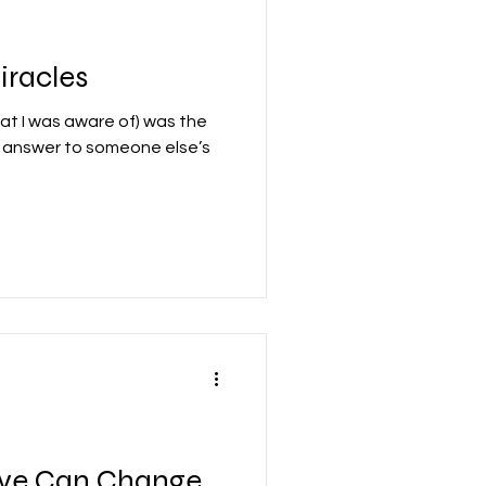
iracles
that I was aware of) was the
e answer to someone else’s
ove Can Change