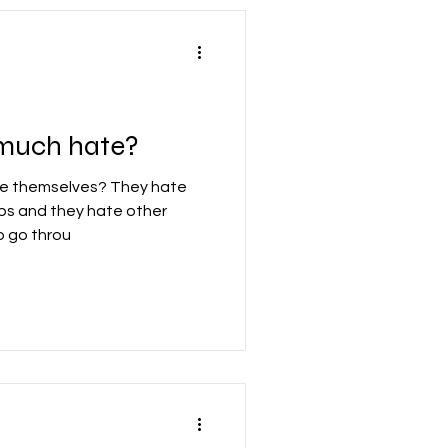
 much hate?
e themselves? They hate
jobs and they hate other
o go throu