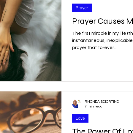
Prayer
Prayer Causes M
The first miracle in my life (
instantaneous, inexplicabl
prayer that forever...
RHONDA SCIORTINO
7 min read
Love
The Power Of L