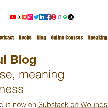
odcast
Books
Blog
Online Courses
Speaking
l Blog
ose, meaning
ness
ng is now on
Substack on Wounds