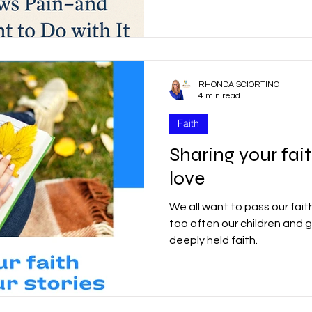
with free will—an extraordin
result, some individuals ch
r
Good Friday
Grief
Child Abuse
that harm others. God is no
experienced. People exercisin
RHONDA SCIORTINO
quality
Drugs
Faith
4 min read
Faith
Sharing your fai
love
We all want to pass our fait
too often our children and 
deeply held faith.