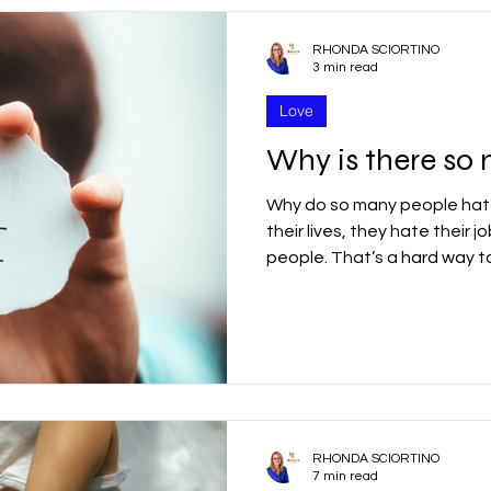
RHONDA SCIORTINO
3 min read
Love
Why is there so
Why do so many people hat
their lives, they hate their 
people. That’s a hard way t
RHONDA SCIORTINO
7 min read