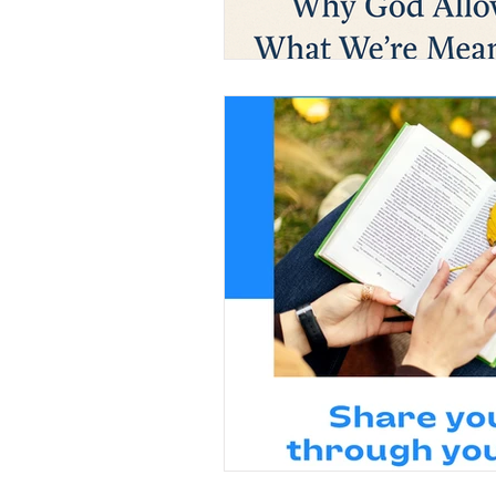
Christian Faith
Easte
Prayer
Hope
Ine