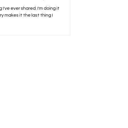
 I've ever shared. I'm doing it
y makes it the last thing I