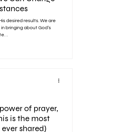
stances
is desired results. We are
e in bringing about God’s
ate…
 power of prayer,
This is the most
e ever shared)