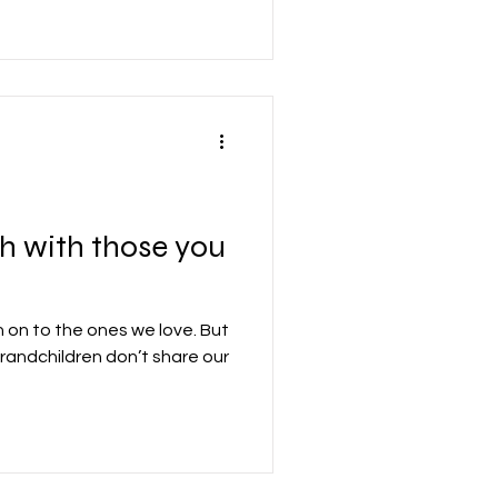
ary and formidable gift. As a
oose to say and do things
t the cause of the pain we’ve
g their free will did that.
th with those you
h on to the ones we love. But
grandchildren don’t share our