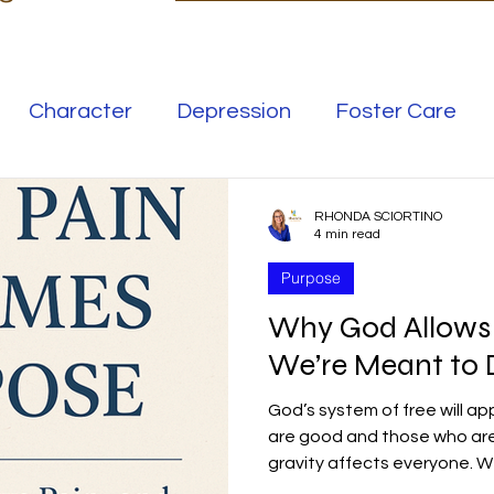
Character
Depression
Foster Care
Love
Mental Illness
RHONDA SCIORTINO
4 min read
Purpose
Safe Families
Success
Why God Allow
We’re Meant to D
elationships
Family
Thrive
Wellness
God’s system of free will ap
are good and those who are 
se
Meaning
Getting Unstuck
gravity affects everyone. 
God's control. We are crea