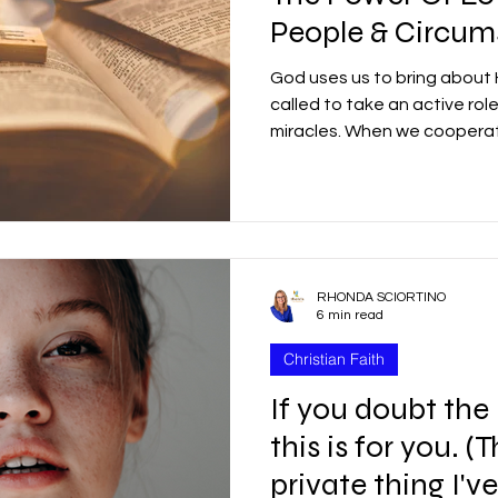
People & Circum
God uses us to bring about H
called to take an active rol
miracles. When we cooper
RHONDA SCIORTINO
6 min read
Christian Faith
If you doubt the
this is for you. (
private thing I'v