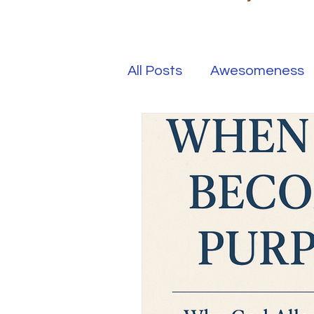
All Posts
Awesomeness
Happiness
Kindness
Overcoming Adversity
Your Real Success
R
Entrepreneur
Purpo