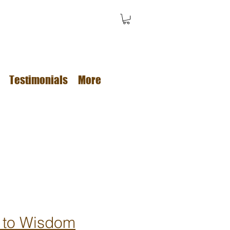
Testimonials
More
 to Wisdom