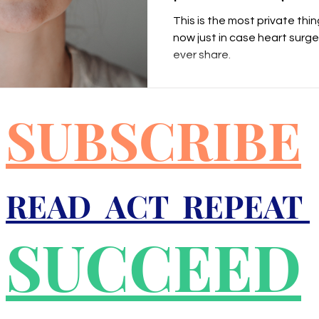
This is the most private thing
now just in case heart surger
ever share.
SUBSCRIBE
READ ACT REPEAT
SUCCEED