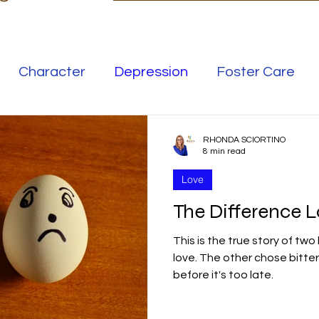
Character
Depression
Foster Care
Love
Mental Illness
RHONDA SCIORTINO
8 min read
Love
Safe Families
Success
The Difference 
This is the true story of two 
elationships
Family
Thrive
Wellness
love. The other chose bitte
before it's too late.
se
Meaning
Getting Unstuck