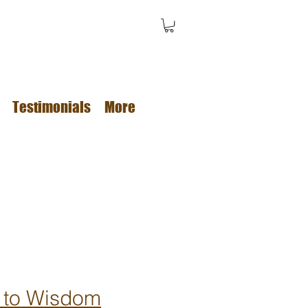
Testimonials
More
 to Wisdom