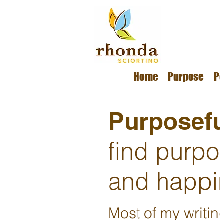
Home
Purpose
P
Purposefu
find purp
and happi
Most of my writi