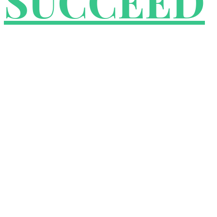
SUCCEED