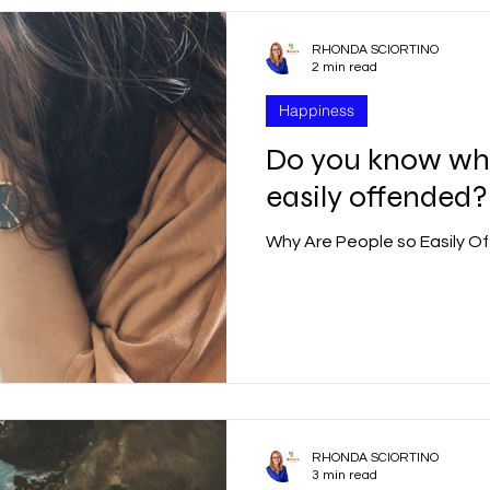
RHONDA SCIORTINO
2 min read
Happiness
Do you know why
easily offended?
Why Are People so Easily O
RHONDA SCIORTINO
3 min read