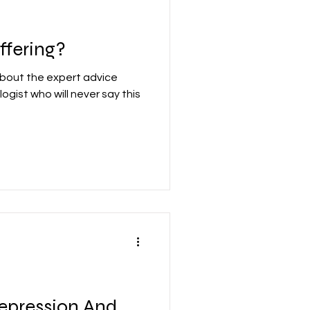
ffering?
about the expert advice
ogist who will never say this
epression And