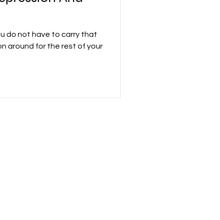
ou do not have to carry that
on around for the rest of your