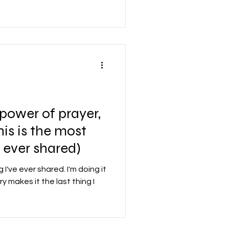
 power of prayer,
This is the most
e ever shared)
 I've ever shared. I'm doing it
y makes it the last thing I