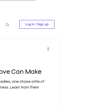
Log in / Sign up
Love Can Make
ladies, one chose a life of
rness. Learn from them