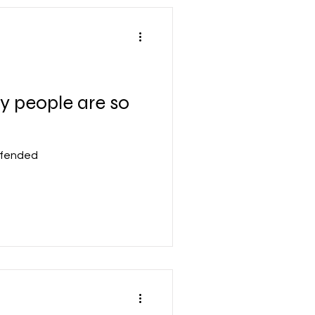
 people are so
ffended