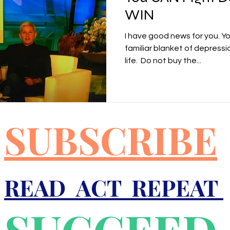
WIN
I have good news for you. Y
familiar blanket of depressi
life. ​ Do not buy the...
SUBSCRIBE
READ ACT REPEAT