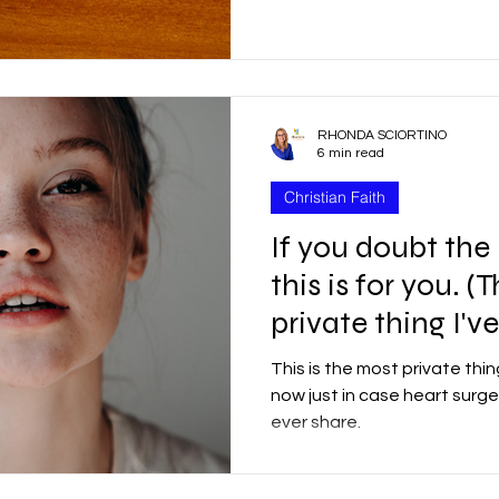
r
Good Friday
Grief
Child Abuse
RHONDA SCIORTINO
quality
Drugs
Faith
6 min read
Christian Faith
If you doubt the
this is for you. (
private thing I'v
This is the most private thing
now just in case heart surger
ever share.