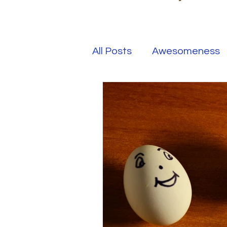
All Posts
Awesomeness
Happiness
Kindness
Overcoming Adversity
Your Real Success
R
Entrepreneur
Purpo