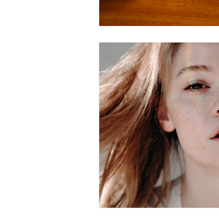
Christian Faith
Easte
Prayer
Hope
Ine