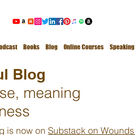
odcast
Books
Blog
Online Courses
Speaking
l Blog
ose, meaning
ness
ng is now on
Substack on Wounds