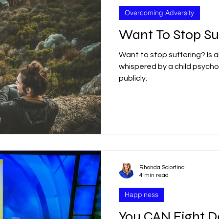
Overcoming Adversity
Want To Stop Su
Want to stop suffering? Is 
whispered by a child psychol
publicly.
Rhonda Sciortino
4 min read
Happiness
You CAN Fight D