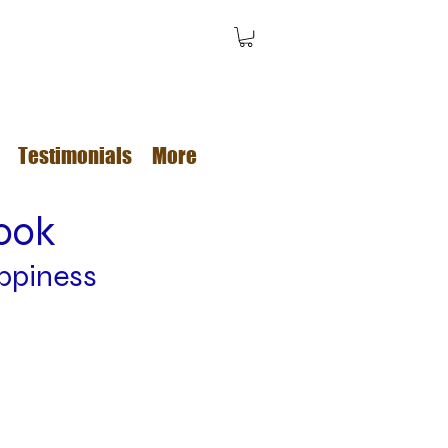
Testimonials
More
book
ppiness