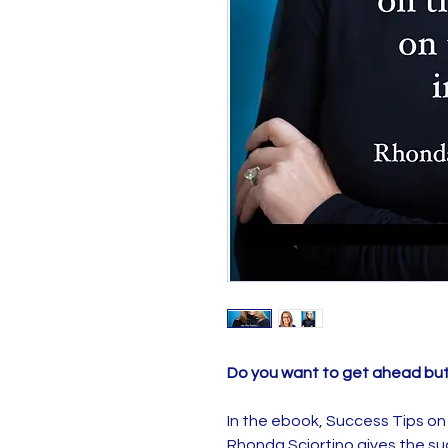
Do you want to get ahead bu
In the ebook, Success Tips on t
Rhonda Sciortino gives the su