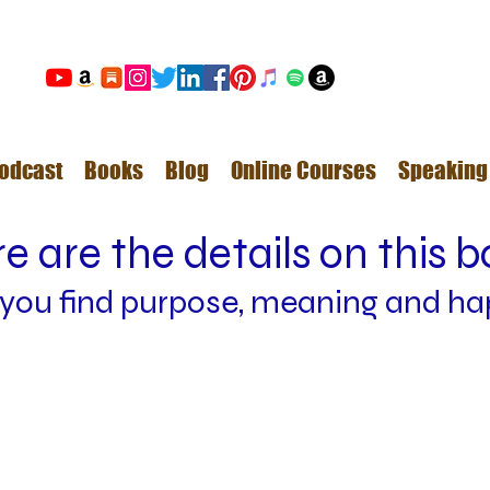
odcast
Books
Blog
Online Courses
Speaking
e are the details on this 
 y
ou find
purpose, meaning and ha