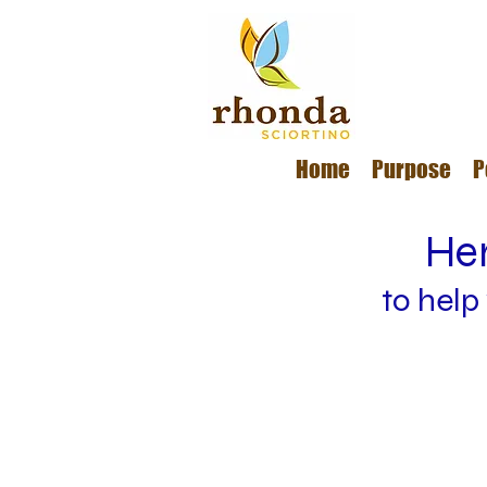
Home
Purpose
P
Her
to help