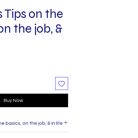
 Tips on the
on the job, &
Buy Now
 basics, on the job, & in life
ess Tips
on the basics, on the