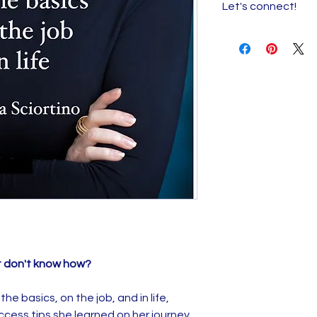
Let's connect!
job, and in life,
Rhon
success tips she l
I want to hear fro
foster care to mill
reach out and stay
mistakes, so you d
t don't know how?
he basics, on the job, and in life,
ccess tips she learned on her journey