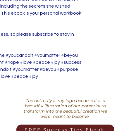
, including the secrets she wished
 This ebook is your personal workbook
ess, so please subscribe to stay in
me #youcandoit #youmatter #beyou
ent #hope #love #peace #joy #success
ndoit #youmatter #beyou #purpose
#love #peace #joy
The butterfly is my logo because it is a
beautiful illustration of our potential to
transform into the beautiful creation we
were meant to become.
FREE Success Tips Ebook