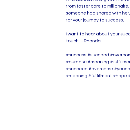
from foster care to millionaire
someone had shared with her.
for your journey to success.
I want to hear about your succ
touch. --Rhonda
#success #succeed #overco
#purpose #meaning #fulfillm
#succeed #overcome #youca
#meaning #fulfillment #hope 