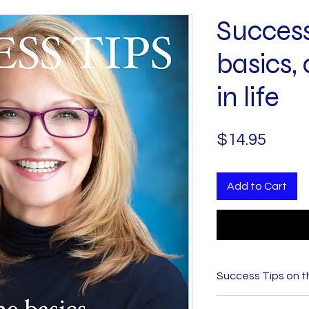
Success
basics, 
in life
Price
$14.95
Add to Cart
Success Tips on the
In her ebook,
Succ