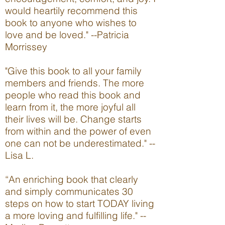
would heartily recommend this
book to anyone who wishes to
love and be loved." --Patricia
Morrissey
"Give this book to all your family
members and friends. The more
people who read this book and
learn from it, the more joyful all
their lives will be. Change starts
from within and the power of even
one can not be underestimated." --
Lisa L.
“An enriching book that clearly
and simply communicates 30
steps on how to start TODAY living
a more loving and fulfilling life." --