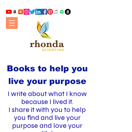
Books to help you
live your purpose
I write about what I know
because I lived it.
I share it with you to help
you find and live your
purpose and love your