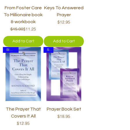
From Foster Care
Keys To Answered
To Millionaire book
Prayer
Price
& workbook
$12.95
Regular Price
Sale Price
$15.00
$11.25
Add to Cart
Add to Cart
SIGNED
Set
The Prayer That
Prayer Book Set
Price
Covers It All
$18.95
Price
$12.95