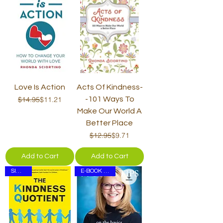
Love Is Action
Acts Of Kindness-
Regular Price
Sale Price
$14.95
$11.21
-101 Ways To
Make Our World A
Better Place
Regular Price
Sale Price
$12.95
$9.71
Add to Cart
Add to Cart
SIGNED
E-BOOK ONLY