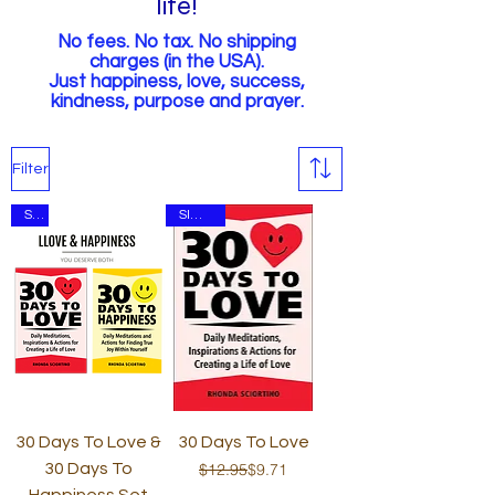
life!
No fees. No tax.
No shipping
charges (in the USA).
Just happiness, love, success,
kindness,
purpose and prayer.
Filter
Set
SIGNED
30 Days To Love &
30 Days To Love
Regular Price
Sale Price
30 Days To
$12.95
$9.71
Happiness Set