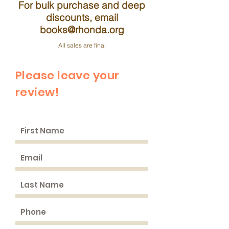
For bulk purchase and deep
discounts, email
books@rhonda.org
All sales are final
Please leave your
review!