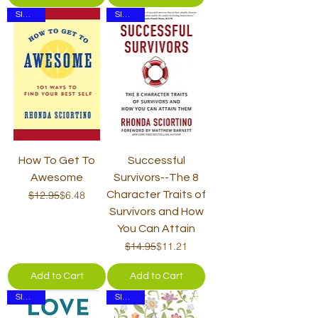
SIGNED
SIGNED
How To Get To
Successful
Awesome
Survivors--The 8
Regular Price
Sale Price
$12.95
$6.48
Character Traits of
Survivors and How
You Can Attain
Regular Price
Sale Price
$14.95
$11.21
Add to Cart
Add to Cart
SIGNED
SIGNED