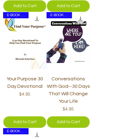
Add to Cart
Add to Cart
E-BOOK ONLY
E-BOOK ONLY
Your Purpose 30
Conversations
Day Devotional
With God--30 Days
Price
$4.95
That Will Change
Your Life
Price
$4.95
Add to Cart
Add to Cart
E-BOOK ONLY