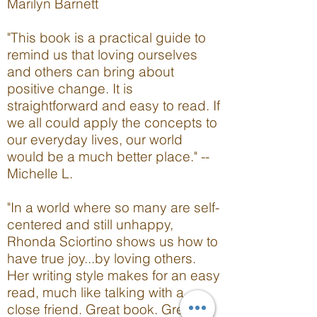
Marilyn Barnett
"This book is a practical guide to
remind us that loving ourselves
and others can bring about
positive change. It is
straightforward and easy to read. If
we all could apply the concepts to
our everyday lives, our world
would be a much better place." --
Michelle L.
"In a world where so many are self-
centered and still unhappy,
Rhonda Sciortino shows us how to
have true joy...by loving others.
Her writing style makes for an easy
read, much like talking with a
close friend. Great book. Great