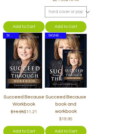
Add to Cart
Add to Cart
SIGNED
SIGNED Set
Succeed Because
Succeed Because
Workbook
book and
Regular Price
Sale Price
$14.95
$11.21
workbook
Price
$19.95
Add to Cart
Add to Cart