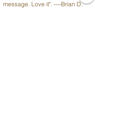
message. Love it". ----Brian D.
Molitor, Author
"Wonderful book! The writer is very
inspirational and motivating!" --
Amber D.
When she's not writing,
here's what Rhonda's
reading