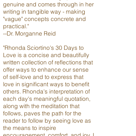
genuine and comes through in her
writing in tangible way - making
"vague" concepts concrete and
prac
tical.
"
--
Dr. Morganne Reid
"Rhonda Sciortino's 30 Days to
Love is a concise and beautifully
written collection of reflections that
offer ways to enhance our sense
of self-love and to express that
love in significant ways to benefit
others. Rhonda's interpretation of
each day's meaningful quotation,
along with the meditation that
follows, paves the path for the
reader to follow by seeing love as
the means to inspire
encouragement, comfort, and joy. I