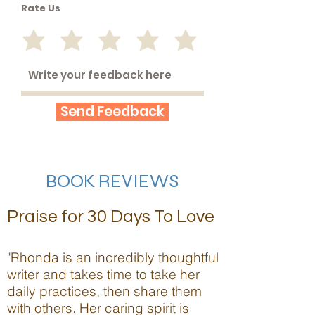
Rate Us
Send Feedback
BOOK REVIEWS
Praise for 30 Days To Love
"Rhonda is an incredibly thoughtful
writer and takes time to take her
daily practices, then share them
with others. Her caring spirit is