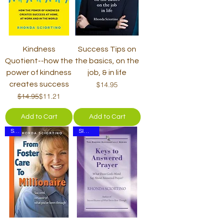
Kindness
Success Tips on
Quotient--how the
the basics, on the
power of kindness
job, & in life
Price
creates success
$14.95
Regular Price
Sale Price
$14.95
$11.21
Add to Cart
Add to Cart
Set
SIGNED