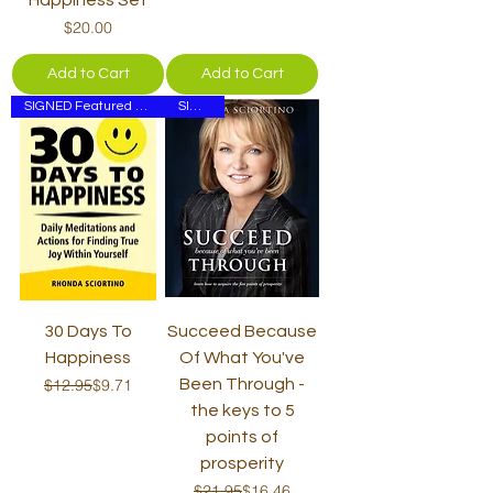
Price
$20.00
Add to Cart
Add to Cart
SIGNED Featured on ELLEN
SIGNED
30 Days To
Succeed Because
Happiness
Of What You've
Regular Price
Sale Price
$12.95
$9.71
Been Through -
the keys to 5
points of
prosperity
Regular Price
Sale Price
$21.95
$16.46