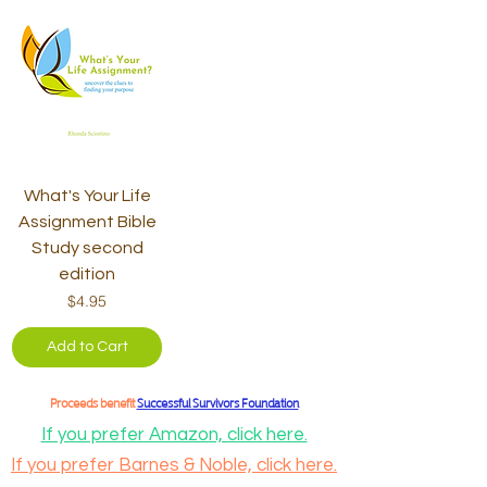
What's Your Life
Assignment Bible
Study second
edition
Price
$4.95
Add to Cart
Proceeds benefit
Successful Survivors Foundation
If you prefer Amazon, click here.
If you prefer Barnes & Noble, click here.