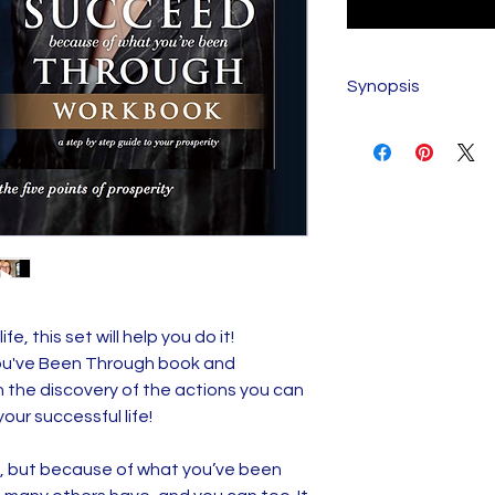
Synopsis
SUCCEED BECAUS
THROUGH SYNOP
Most of us who are
neglect, abandon
quietly with our li
the scabs off of 
Often, the fractu
experiences lie ju
fe, this set will help you do it!
trigger anger, frus
u've Been Through book and
others wondering 
h the discovery of the actions you can
Sadly, feelings of
our successful life!
stupid, ugly, and [f
hold many of us back
, but because of what you’ve been
potential. Succe