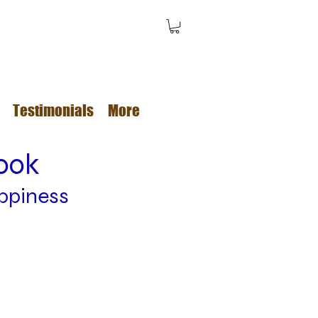
Testimonials
More
book
ppiness