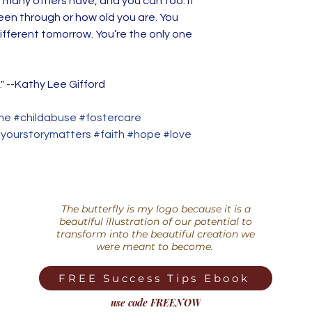
 many others have, and you can too. It
Been Through tell
en through or how old you are. You
affluence, from a
ifferent tomorrow. You’re the only one
wonderful friends 
unwanted and unlo
sense of worth and
." --Kathy Lee Gifford
this book I relate 
complete with goo
e #childabuse #fostercare
and the incompara
ourstorymatters #faith #hope #love
from finding and fu
Succeed Because 
Through will help 
who have abused 
themselves in a w
The butterfly is my logo because it is a
beautiful illustration of our potential to
before—as skilled
transform into the beautiful creation we
able to handle ci
were meant to become.
most people down
adversity people 
FREE Success Tips Ebook
qualifies them to fu
use code FREENOW