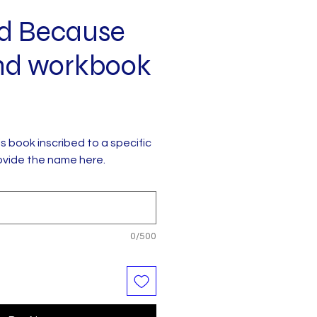
d Because
nd workbook
his book inscribed to a specific
ovide the name here.
0/500