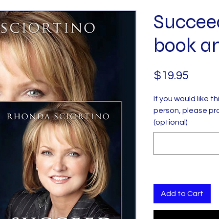
Succee
book a
Price
$19.95
If you would like t
person, please pr
(optional)
Add to Cart