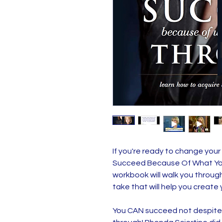
If you're ready to change your li
Succeed Because Of What Yo
workbook will walk you throug
take that will help you create y
You CAN succeed not despite