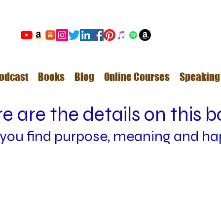
odcast
Books
Blog
Online Courses
Speaking
e are the details on this 
 y
ou find
purpose, meaning and ha