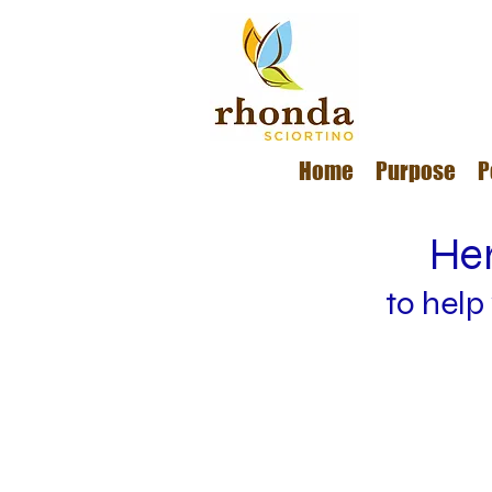
Home
Purpose
P
Her
to help