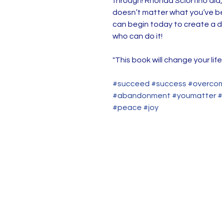
through! Rhonda Sciortino did,
doesn’t matter what you’ve be
can begin today to create a d
who can do it!
"This book will change your life
#succeed #success #overcom
#abandonment #youmatter #y
#peace #joy