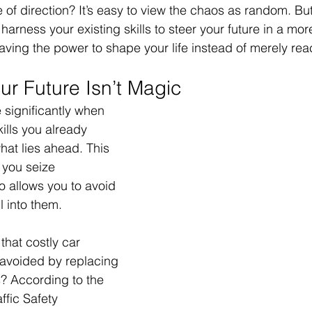
 of direction? It’s easy to view the chaos as random. But w
elationships
Family
Thrive
Wellness
harness your existing skills to steer your future in a mor
ving the power to shape your life instead of merely react
se
Meaning
Getting Unstuck
ur Future Isn’t Magic
 significantly when 
r
Good Friday
Grief
Child Abuse
kills you already 
hat lies ahead. This 
s you seize 
quality
Drugs
Faith
o allows you to avoid 
ll into them.
that costly car 
avoided by replacing 
? According to the 
ffic Safety 