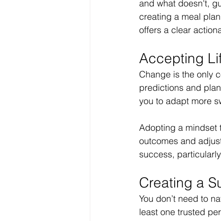
and what doesn't, gu
creating a meal plan
offers a clear action
Accepting Li
Change is the only co
predictions and plans
you to adapt more swi
Adopting a mindset t
outcomes and adjust 
success, particularl
Creating a S
You don’t need to nav
least one trusted pe