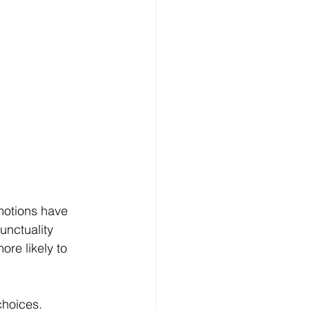
motions have 
nctuality 
re likely to 
hoices. 