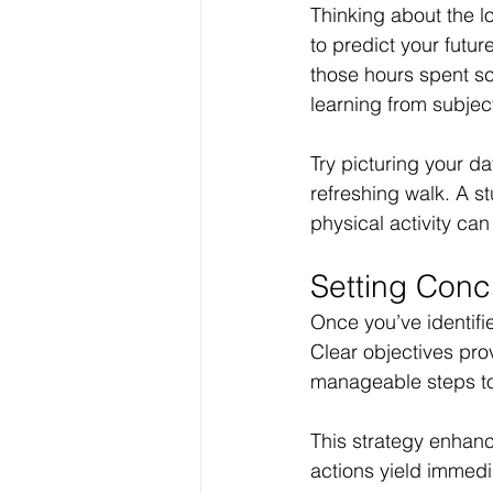
Thinking about the lo
to predict your futu
those hours spent scr
learning from subject
Try picturing your da
refreshing walk. A s
physical activity ca
Setting Conc
Once you’ve identifie
Clear objectives pro
manageable steps to
This strategy enhance
actions yield immedi