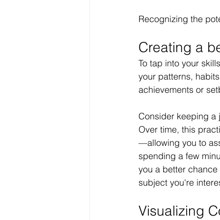
Recognizing the pote
Creating a bet
To tap into your skil
your patterns, habits
achievements or set
Consider keeping a j
Over time, this pract
—allowing you to ass
spending a few minut
you a better chance 
subject you're inter
Visualizing