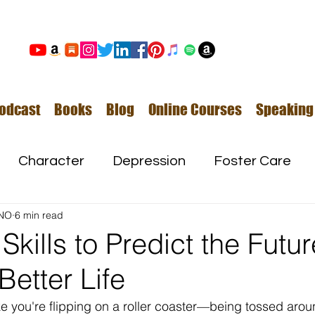
odcast
Books
Blog
Online Courses
Speaking
Character
Depression
Foster Care
NO
6 min read
Love
Mental Illness
Skills to Predict the Futu
Better Life
Safe Families
Success
ke you're flipping on a roller coaster—being tossed aroun