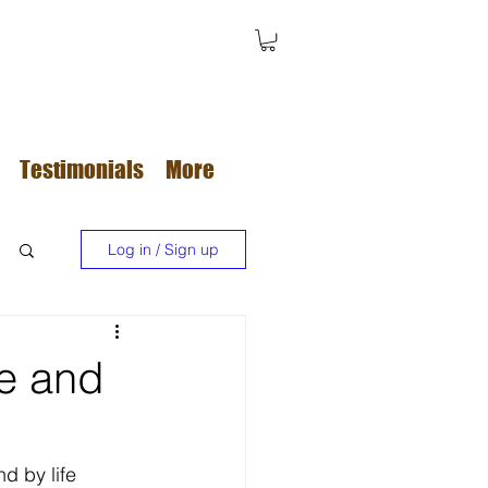
Testimonials
More
Log in / Sign up
re and
d by life 