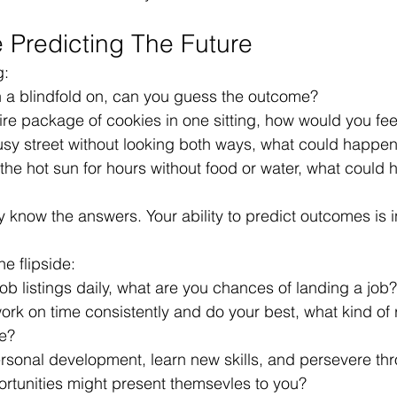
e Predicting The Future
g:
th a blindfold on, can you guess the outcome?
tire package of cookies in one sitting, how would you fee
busy street without looking both ways, what could happe
 the hot sun for hours without food or water, what could
dy know the answers. Your ability to predict outcomes is 
he flipside:
 job listings daily, what are you chances of landing a job?
 work on time consistently and do your best, what kind of 
e?
ersonal development, learn new skills, and persevere th
ortunities might present themsevles to you?