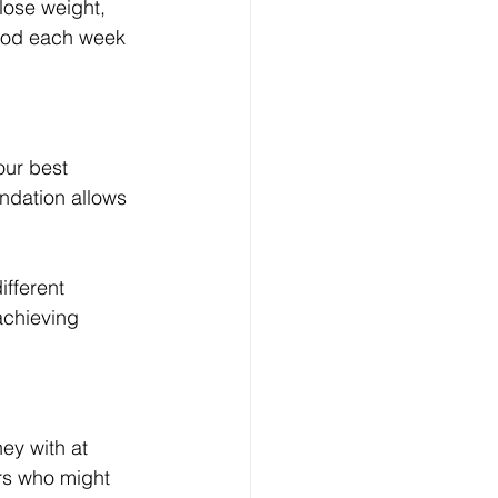
lose weight, 
food each week 
our best 
undation allows 
fferent 
achieving 
ey with at 
ers who might 