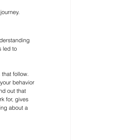
journey.
Understanding 
 led to 
hat follow. 
 your behavior
nd out that 
 for, gives 
ing about a 