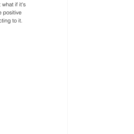
hat if it's 
e positive 
ing to it.