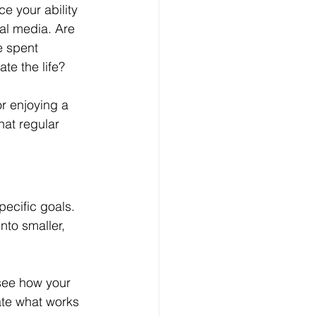
e your ability 
al media. Are 
e spent 
te the life?
or enjoying a 
at regular 
pecific goals. 
nto smaller, 
 see how your 
ate what works 