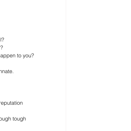
l?
n?
 happen to you?
innate.
reputation 
rough tough 