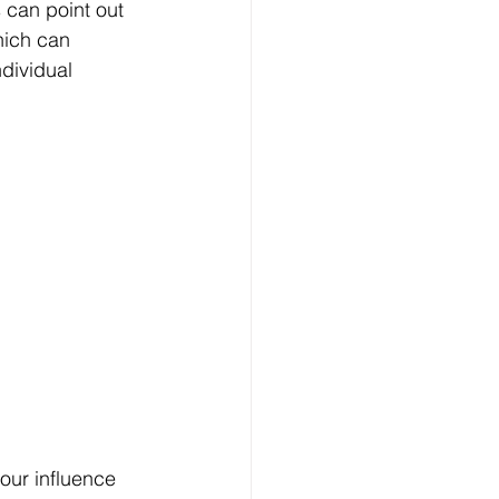
 can point out 
hich can 
ndividual 
our influence 