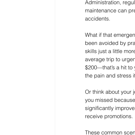
Administration, regul
maintenance can pre
accidents. 
What if that emergen
been avoided by prac
skills just a little mo
average trip to urge
$200—that’s a hit to 
the pain and stress i
Or think about your 
you missed because y
significantly improv
receive promotions.
These common scenar