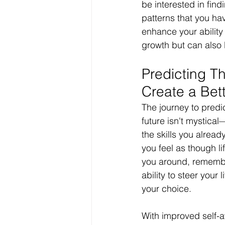
be interested in fin
patterns that you ha
enhance your ability 
growth but can also 
Predicting Th
Create a Bett
The journey to predi
future isn't mystical
the skills you alrea
you feel as though li
you around, remembe
ability to steer your l
your choice.
With improved self-a