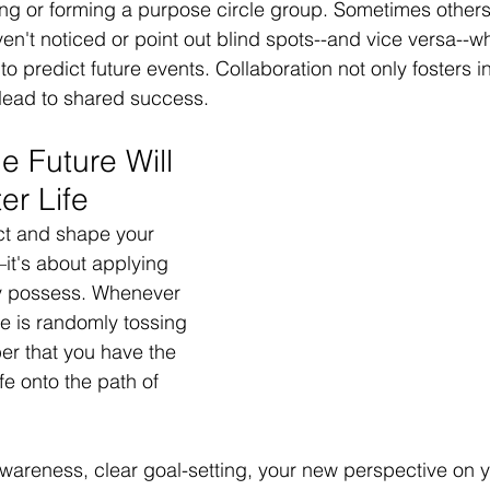
ding or forming a purpose circle group. Sometimes others
ven't noticed or point out blind spots--and vice versa--w
to predict future events. Collaboration not only fosters i
lead to shared success. 
e Future Will 
er Life
ct and shape your 
—it's about applying 
dy possess. Whenever 
fe is randomly tossing 
r that you have the 
ife onto the path of 
wareness, clear goal-setting, your new perspective on y