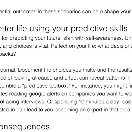
ntial outcomes in these scenarios can help shape your 
ter life using your predictive skills
ls for predicting your future, start with self-awareness. 
, and choices is vital. Reflect on your life: what decisions
backs? 
ournal. Document the choices you make and the results t
ice of looking at cause and effect can reveal patterns in
emble a “predictive toolbox.” For instance, you might fi
es reading google alerts on companies you want to work
of acing interviews. Or spending 10 minutes a day read
ested in can lead to you becoming an expert in that area.
 Consequences