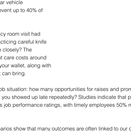
ar vehicle 
vent up to 40% of 
cy room visit had 
ticing careful knife 
re closely? The 
nt care costs around 
your wallet, along with 
t can bring.
job situation: how many opportunities for raises and pro
ou showed up late repeatedly? Studies indicate that pu
es job performance ratings, with timely employees 50% mo
ios show that many outcomes are often linked to our c