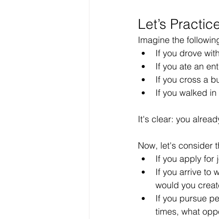
Let’s Practic
Imagine the followin
If you drove wi
If you ate an en
If you cross a 
If you walked in
It's clear: you alrea
Now, let's consider t
If you apply for
If you arrive to
would you creat
If you pursue p
times, what opp