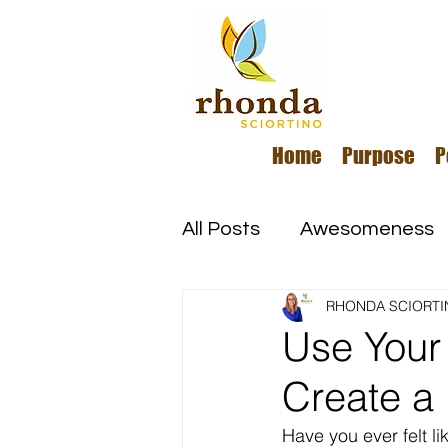
Home
Purpose
P
All Posts
Awesomeness
RHONDA SCIORTI
Happiness
Kindness
Use Your 
Create a 
Overcoming Adversity
Have you ever felt li