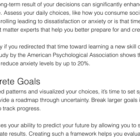
ng-term result of your decisions can significantly enhanc
re. Assess your daily choices, like how you consume soci
olling leading to dissatisfaction or anxiety or is that tim
 matter experts that help you better prepare for and crea
y if you redirected that time toward learning a new skill 
tudy by the American Psychological Association shows th
n reduce anxiety levels by up to 20%. 
rete Goals
d patterns and visualized your choices, it’s time to set s
vide a roadmap through uncertainty. Break larger goals i
 track progress. 
s your ability to predict your future by allowing you to
ate results. Creating such a framework helps you evalu