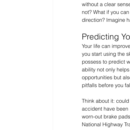
without a clear sense
Your Real Success
R
not? What if you can 
direction? Imagine ha
Entrepreneur
Purpo
Predicting Yo
Your life can improve
Christian Faith
Easte
you start using the s
possess to predict w
ability not only help
Prayer
Hope
Ine
opportunities but als
pitfalls before you fa
Think about it: could 
accident have been 
worn-out brake pads
National Highway Tra