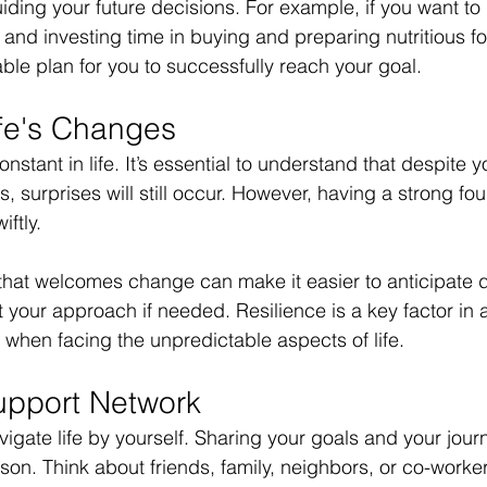
iding your future decisions. For example, if you want to 
 and investing time in buying and preparing nutritious 
able plan for you to successfully reach your goal.
fe's Changes
nstant in life. It’s essential to understand that despite y
, surprises will still occur. However, having a strong fo
ftly.
hat welcomes change can make it easier to anticipate di
your approach if needed. Resilience is a key factor in 
y when facing the unpredictable aspects of life.
upport Network
igate life by yourself. Sharing your goals and your journ
rson. Think about friends, family, neighbors, or co-work