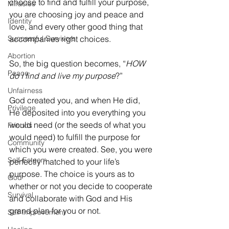
choose to find and fulfill your purpose, 
Miracles
you are choosing joy and peace and 
Identity
love, and every other good thing that 
Successful Survivors
accompanies right choices. 
Abortion
So, the big question becomes, “
HOW 
Peace
do I find and live my purpose
?”
Unfairness
God created you, and when He did, 
Privilege
He deposited into you everything you 
would need (or the seeds of what you 
Friends
would need) to fulfill the purpose for 
Community
which you were created. See, you were 
Self-Esteem
perfectly matched to your life’s 
purpose. The choice is yours as to 
God
whether or not you decide to cooperate 
Survival
and collaborate with God and His 
grand plan for you or not. 
Self Improvement