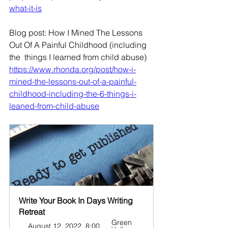
what-it-is
Blog post: How I Mined The Lessons 
Out Of A Painful Childhood (including 
the  things I learned from child abuse)
https://www.rhonda.org/post/how-i-
mined-the-lessons-out-of-a-painful-
childhood-including-the-6-things-i-
leaned-from-child-abuse
Write Your Book In Days Writing 
Retreat
Green 
August 12, 2022, 8:00 