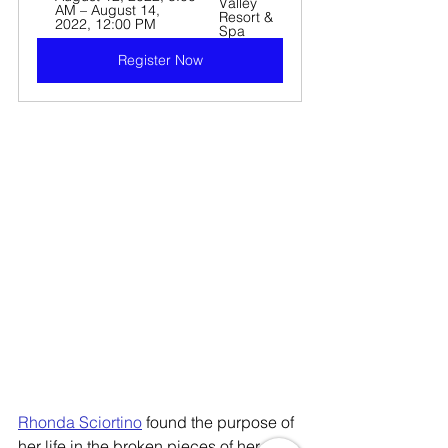
Valley 
AM – August 14, 
Resort & 
2022, 12:00 PM
Spa
Register Now
Rhonda Sciortino
 found the purpose of 
her life in the broken pieces of her 