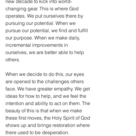
new decade to kick into world-
changing gear. This is where God 
operates. We put ourselves there by 
pursuing our potential. When we 
pursue our potential, we find and fulfill 
our purpose. When we make daily, 
incremental improvements in 
ourselves, we are better able to help 
others. 
When we decide to do this, our eyes 
are opened to the challenges others 
face. We have greater empathy. We get 
ideas for how to help, and we feel the 
intention and ability to act on them. The 
beauty of this is that when we make 
these first moves, the Holy Spirit of God 
shows up and brings restoration where 
there used to be desperation. 