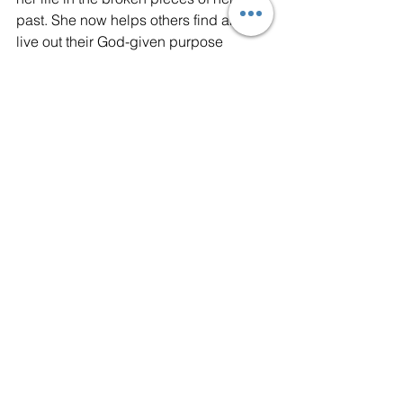
past. She now helps others find and 
live out their God-given purpose 
through her 
YOUR REAL SUCCESS
program, her 
FIND YOUR PURPOSE 
Christian Women's Retreats,
 and the
FIND YOUR PURPOSE NOW Podcast.
purpose
meaning
success
joy
succeed
wellness
God
Jesus
destiny
Purpose
Meaning
Christian Faith
See All
Recent Posts