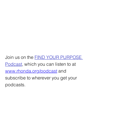
Join us on the 
FIND YOUR PURPOSE 
Podcast
, which you can listen to at 
www.rhonda.org/podcast
 and 
subscribe to wherever you get your 
podcasts. 