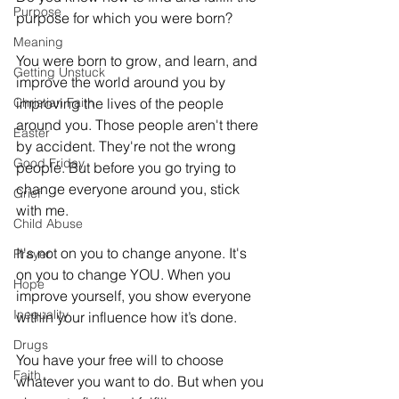
Purpose
purpose for which you were born? 
Meaning
You were born to grow, and learn, and 
Getting Unstuck
improve the world around you by 
Christian Faith
improving the lives of the people 
around you. Those people aren't there 
Easter
by accident. They're not the wrong 
Good Friday
people. But before you go trying to 
change everyone around you, stick 
Grief
with me. 
Child Abuse
It's not on you to change anyone. It's 
Prayer
on you to change YOU. When you 
Hope
improve yourself, you show everyone 
Inequality
within your influence how it’s done. 
Drugs
You have your free will to choose 
Faith
whatever you want to do. But when you 