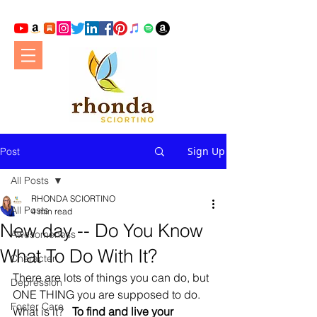
Sign Up
Post
All Posts
RHONDA SCIORTINO
All Posts
4 min read
New day -- Do You Know
Awesomeness
What To Do With It?
Character
There are lots of things you can do, but 
Depression
ONE THING you are supposed to do. 
Foster Care
What is it?   
To find and live your 