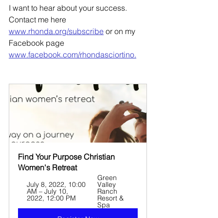
I want to hear about your success. 
Contact me here 
www.rhonda.org/subscribe
 or on my 
Facebook page 
www.facebook.com/rhondasciortino.
Find Your Purpose Christian 
Women's Retreat
Green 
July 8, 2022, 10:00 
Valley 
AM – July 10, 
Ranch 
2022, 12:00 PM
Resort & 
Spa