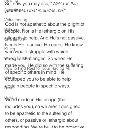
Healing
So, now you may ask, “
WHAT is this 
Suffering
grand plan that includes me
?”
Volunteering
God is not apathetic about the plight of 
Retirement
people. Nor is He lethargic on His 
attempts to help. And He's not passive. 
Charlie Kirk
Nor is He reactive. He cares. He knew 
Killing
who would struggle with which 
specific challenges. So when He 
Wrong or Evil?
made you, He did so with the suffering 
How to Find Rest for your Racing Mi
of specific others in mind. He 
Worry
equipped you to be able to help 
certain people in specific ways. 
Rest
Gossip
We’re made in His image (that 
includes you), so we aren't designed 
to be apathetic to the suffering of 
others, or passive or lethargic about 
responding. We're built to be proactive 