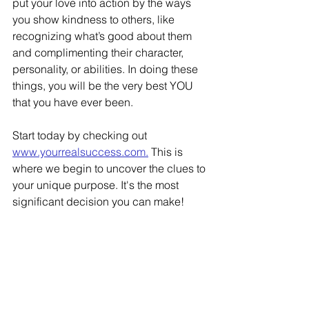
put your love into action by the ways 
you show kindness to others, like 
recognizing what’s good about them 
and complimenting their character, 
personality, or abilities. In doing these 
things, you will be the very best YOU 
that you have ever been. 
Start today by checking out 
www.yourrealsuccess.com.
 This is 
where we begin to uncover the clues to 
your unique purpose. It's the most 
significant decision you can make! 