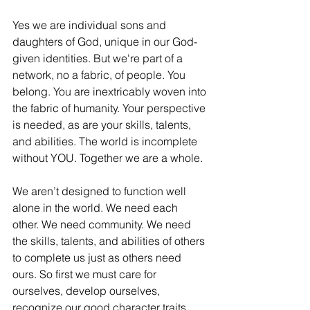
Yes we are individual sons and 
daughters of God, unique in our God-
given identities. But we're part of a 
network, no a fabric, of people. You 
belong. You are inextricably woven into 
the fabric of humanity. Your perspective 
is needed, as are your skills, talents, 
and abilities. The world is incomplete 
without YOU. Together we are a whole. 
We aren’t designed to function well 
alone in the world. We need each 
other. We need community. We need 
the skills, talents, and abilities of others 
to complete us just as others need 
ours. So first we must care for 
ourselves, develop ourselves, 
recognize our good character traits 