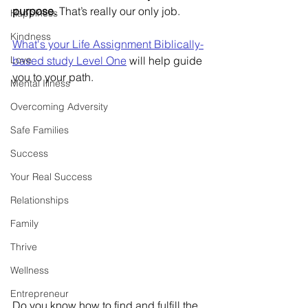
purpose.
 That’s really our only job.  
Happiness
Kindness
What's your Life Assignment Biblically-
Love
based study Level One
will help guide 
you to your path. 
Mental Illness
Overcoming Adversity
Safe Families
Success
Your Real Success
Relationships
Family
Thrive
Wellness
Entrepreneur
Do you know how to find and fulfill the 