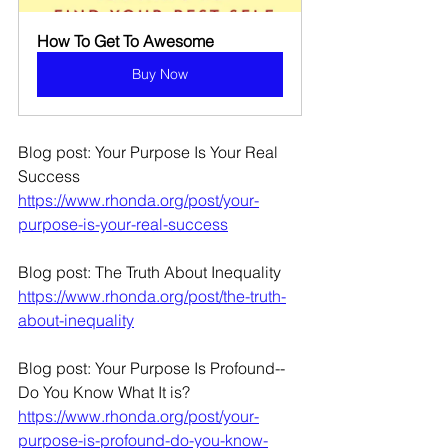
How To Get To Awesome
Buy Now
Blog post: Your Purpose Is Your Real 
Success
https://www.rhonda.org/post/your-
purpose-is-your-real-success
Blog post: The Truth About Inequality
https://www.rhonda.org/post/the-truth-
about-inequality
Blog post: Your Purpose Is Profound--
Do You Know What It is?
https://www.rhonda.org/post/your-
purpose-is-profound-do-you-know-