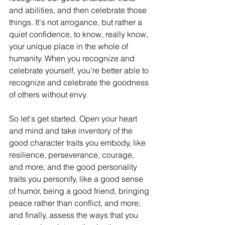
and abilities, and then celebrate those 
things. It's not arrogance, but rather a 
quiet confidence, to know, really know, 
your unique place in the whole of 
humanity. When you recognize and 
celebrate yourself, you’re better able to 
recognize and celebrate the goodness 
of others without envy. 
So let's get started. Open your heart 
and mind and take inventory of the 
good character traits you embody, like 
resilience, perseverance, courage, 
and more; and the good personality 
traits you personify, like a good sense 
of humor, being a good friend, bringing 
peace rather than conflict, and more; 
and finally, assess the ways that you 