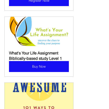
Register Now
What's Your Life Assignment 
Biblically-based study Level 1
Buy Now