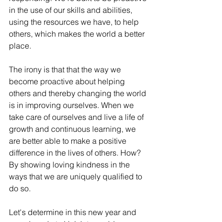
in the use of our skills and abilities, 
using the resources we have, to help 
others, which makes the world a better 
place.
The irony is that that the way we 
become proactive about helping 
others and thereby changing the world 
is in improving ourselves. When we 
take care of ourselves and live a life of 
growth and continuous learning, we 
are better able to make a positive 
difference in the lives of others. How? 
By showing loving kindness in the 
ways that we are uniquely qualified to 
do so. 
Let's determine in this new year and 