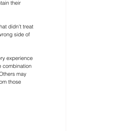
ain their 
at didn't treat 
wrong side of 
ery experience 
e combination 
 Others may 
rom those 