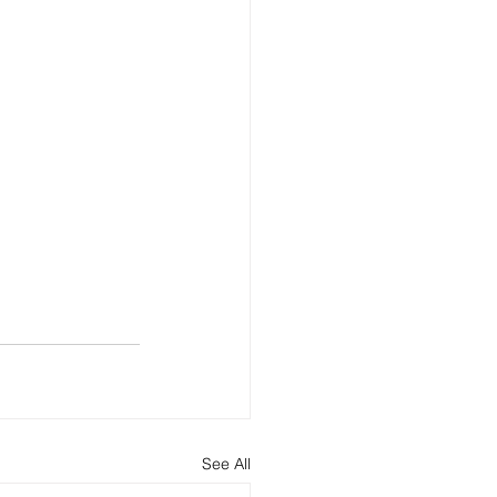
See All