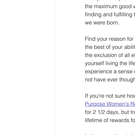
the maximum good w
finding and fulfillin
we were born. 
Find your reason for b
the best of your abil
the exclusion of all e
yourself living the li
experience a sense o
not have ever though
If you're not sure h
Purpose Women's Re
for 2 1/2 days, but t
lifetime of rewards f