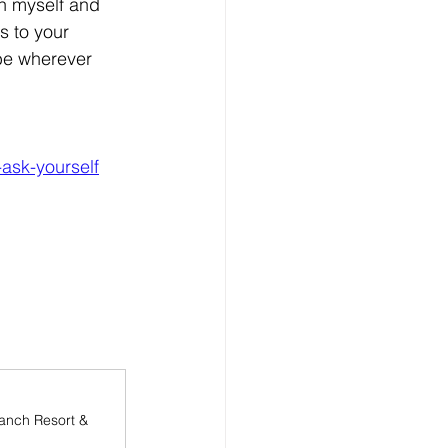
h myself and 
s to your 
be wherever 
-ask-yourself
anch Resort & 