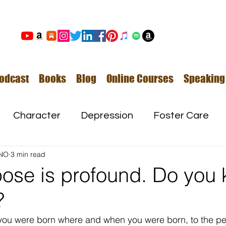
odcast
Books
Blog
Online Courses
Speaking
Character
Depression
Foster Care
NO
3 min read
Love
Mental Illness
pose is profound. Do you
?
Safe Families
Success
t you were born where and when you were born, to the p