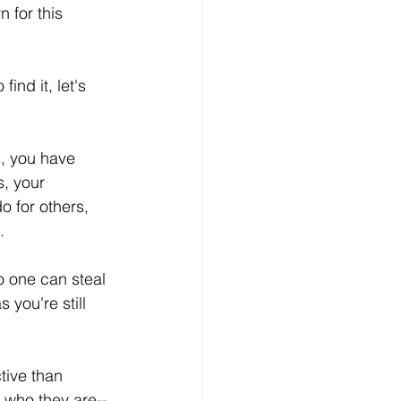
 for this 
ind it, let's 
s, you have 
s, your 
 for others, 
.
 one can steal 
you're still 
tive than 
 who they are--