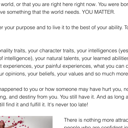
 world, or that you are right here right now. You were born
elationships
Family
Thrive
Wellness
have something that the world needs. YOU MATTER. 
r your purpose and to live it to the best of your ability. To f
se
Meaning
Getting Unstuck
ality traits, your character traits, your intelligences (ye
r
Good Friday
Grief
Child Abuse
 intelligence), your natural talents, your learned abilitie
t experiences, your painful experiences, what you can do
ur opinions, your beliefs, your values and so much more
quality
Drugs
Faith
happened to you or how someone may have hurt you, no
, and destiny from you. You still have it. And as long as 
 find it and fulfill it. It's never too late! 
There is nothing more attrac
people who are confident in