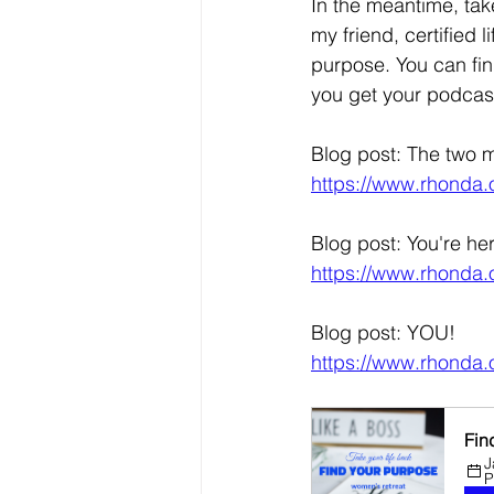
In the meantime, take
my friend, certified 
purpose. You can fin
you get your podcast
Blog post: The two m
https://www.rhonda.o
Blog post: You're he
https://www.rhonda.o
Blog post: YOU!
https://www.rhonda.
Fin
J