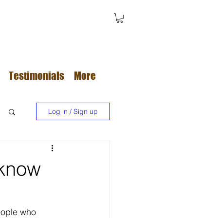
Testimonials
More
Log in / Sign up
 know
eople who 