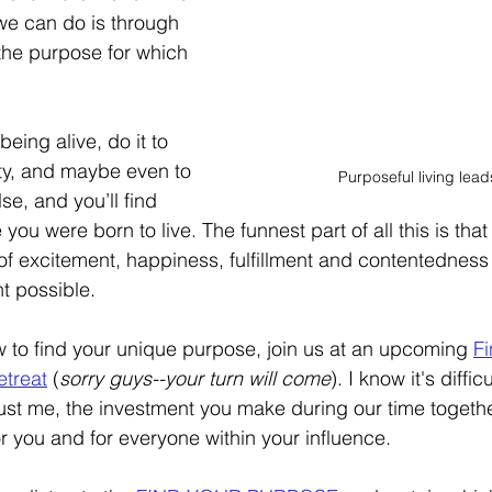
e can do is through 
g the purpose for which 
eing alive, do it to 
ity, and maybe even to 
Purposeful living leads
lse, and you’ll find 
fe you were born to live. The funnest part of all this is that 
f excitement, happiness, fulfillment and contentedness
t possible. 
ow to find your unique purpose, join us at an upcoming 
Fi
treat
 (
sorry guys--your turn will come
). I know it's diffi
rust me, the investment you make during our time togethe
or you and for everyone within your influence. 