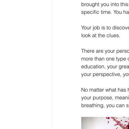
brought you into this
Your Real Success
R
specific time. You 
Your job is to discove
Entrepreneur
Purpo
look at the clues. 
There are your person
Christian Faith
Easte
more than one type of
education, your grea
your perspective, yo
Prayer
Hope
Ine
No matter what has 
your purpose, meaning
breathing, you can still