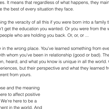
ges. It means that regardless of what happens, they maint
the best of every situation they face. 
g the veracity of all this if you were born into a family th
n't get the education you wanted. Or you were from the 
people who are holding you back. Or, or, or ...
y in the wrong place. You've learned something from ev
ith whom you've been in relationship (good or bad). Th
n, heard, and what you know is unique in all the world.
eriences, but their perspective and what they learned f
erent from yours. 
ose and the meaning 
here to affect positive 
 We're here to be a 
ment in the world. And 