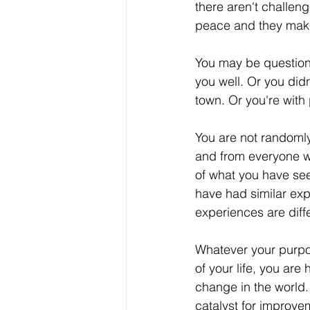
there aren't challen
peace and they make 
You may be questionin
you well. Or you did
town. Or you're with 
You are not randoml
and from everyone w
of what you have see
have had similar exp
experiences are diff
Whatever your purp
of your life, you are 
change in the world.
catalyst for improve