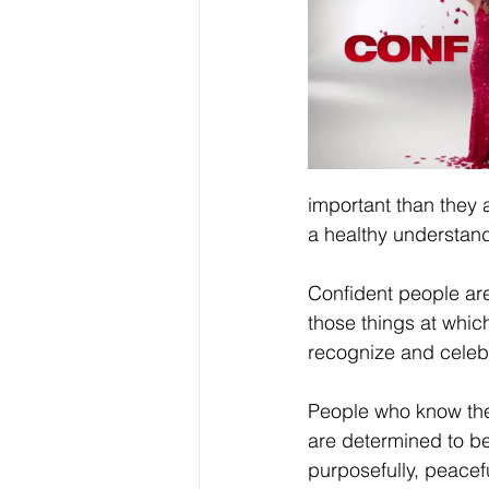
important than they 
a healthy understandi
Confident people are
those things at which
recognize and celebr
People who know thei
are determined to be
purposefully, peacefu