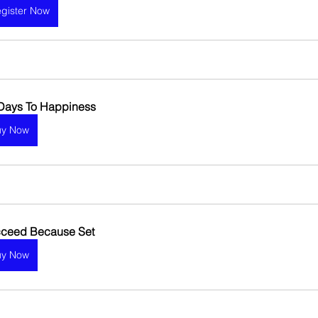
gister Now
Days To Happiness 
uy Now
ceed Because Set
uy Now