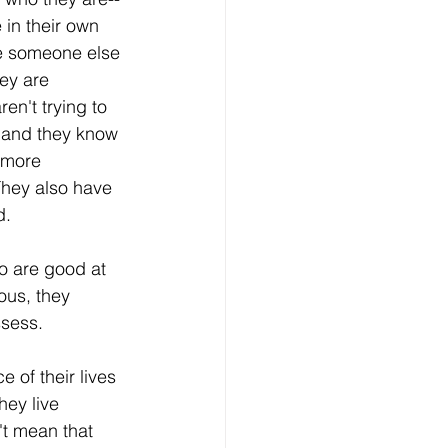
in their own 
be someone else 
ey are 
en't trying to 
 and they know 
 more 
They also have 
d. 
o are good at 
ous, they 
sess. 
of their lives 
hey live 
't mean that 