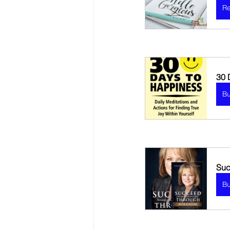
Re
30 
B
Suc
B