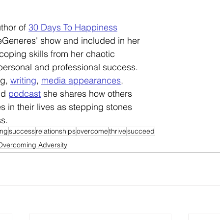
uthor of 
30 Days To Happiness
eGeneres' show and included in her 
coping skills from her chaotic 
personal and professional success. 
g, 
writing
, 
media appearances
, 
nd 
podcast
 she shares how others 
 in their lives as stepping stones 
ss.
ng
success
relationships
overcome
thrive
succeed
Overcoming Adversity