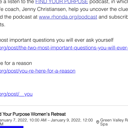
 a listen to the 
FIND YOUR PURPOSE
 podcast, in whic
life coach, Jenny Christiansen, help you uncover the clue
d the podcast at 
www.rhonda.org/podcast
and subscri
s. 
ost important questions you will ever ask yourself
rg/post/the-two-most-important-questions-you-will-ever
re for a reason
rg/post/you-re-here-for-a-reason
org/post/__you
d Your Purpose Women's Retreat
anuary 7, 2022, 10:00 AM – January 9, 2022, 12:00 
Green Valley R
PM
Spa