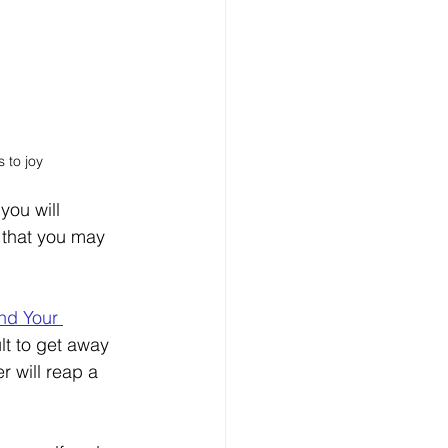
 to joy
you will 
 that you may 
nd Your 
cult to get away 
r will reap a 