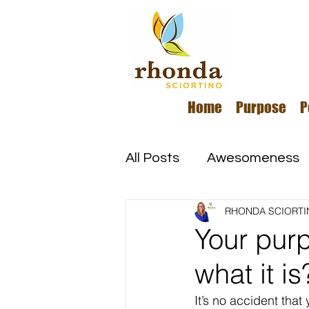
Home
Purpose
P
All Posts
Awesomeness
RHONDA SCIORTI
Happiness
Kindness
Your pur
what it is
Overcoming Adversity
It’s no accident tha