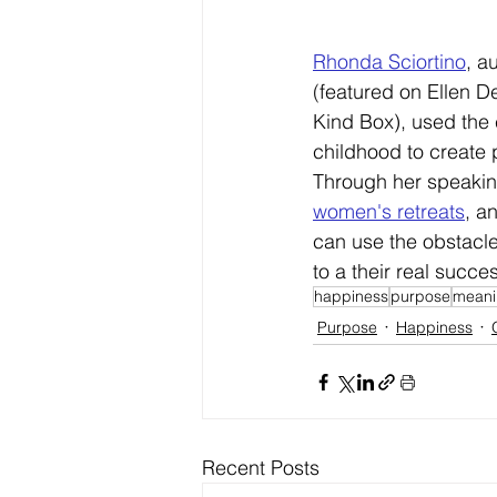
Rhonda Sciortino
, a
(
featured on Ellen D
Kind Box), used the 
childhood to create 
Through her speakin
women's retreats
, a
can use the obstacles
to a their real succe
happiness
purpose
meani
Purpose
Happiness
Recent Posts