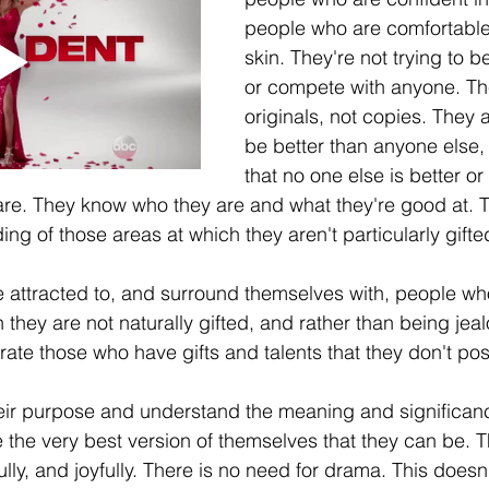
people who are comfortable 
skin. They're not trying to 
or compete with anyone. Th
originals, not copies. They ar
be better than anyone else,
that no one else is better or
are. They know who they are and what they're good at. 
ng of those areas at which they aren't particularly gifte
 attracted to, and surround themselves with, people wh
 they are not naturally gifted, and rather than being jeal
ate those who have gifts and talents that they don't pos
r purpose and understand the meaning and significance 
 the very best version of themselves that they can be. T
lly, and joyfully. There is no need for drama. This doesn