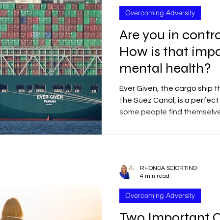
Overcoming Adversity
Are you in contro
How is that imp
mental health?
Ever Given, the cargo ship 
the Suez Canal, is a perfec
some people find themselves
RHONDA SCIORTINO
4 min read
Overcoming Adversity
Two Important Q