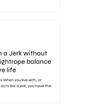
 a Jerk without
 tightrope balance
e life
es When you live with, or
cts like a jerk, you have the