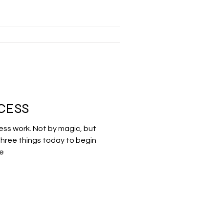
CCESS
ss work. Not by magic, but
three things today to begin
fe