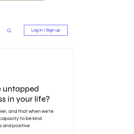
Log in / Sign up
e untapped
 in your life?
ier, and that when we're
capacity to be kind.
s and positive