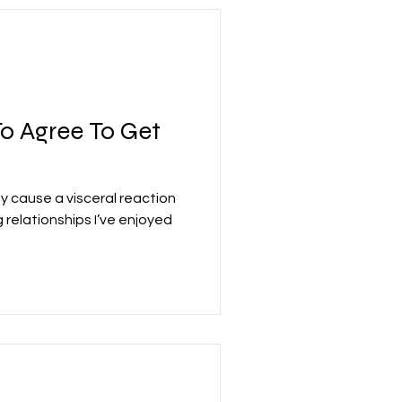
o Agree To Get
cause a visceral reaction
relationships I’ve enjoyed