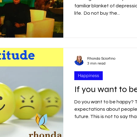
familiar blanket of depressi
life. ​ Do not buy the...
Rhonda Sciortino
3 min read
Happiness
If you want to be
Do you want to be happy? 
expectations about people,
future. This is not to​​ say that