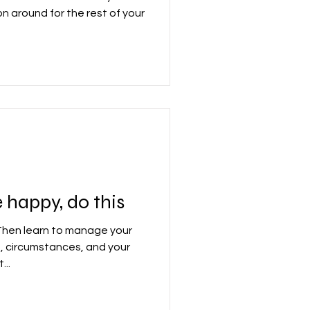
on around for the rest of your
 happy, do this
Then learn to manage your
 circumstances, and your
...