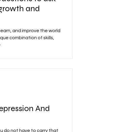
f-growth and
learn, and improve the world
que combination of skills,
e
epression And
ou do not have to carry that