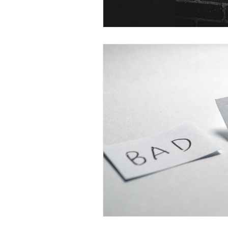
Christian Faith
Easte
Prayer
Hope
Ine