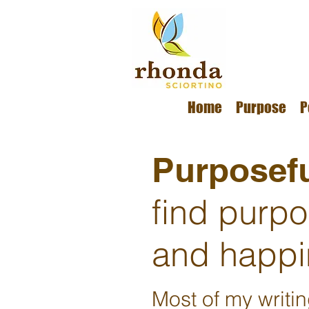
Home
Purpose
P
Purposefu
find purp
and happi
Most of my writi