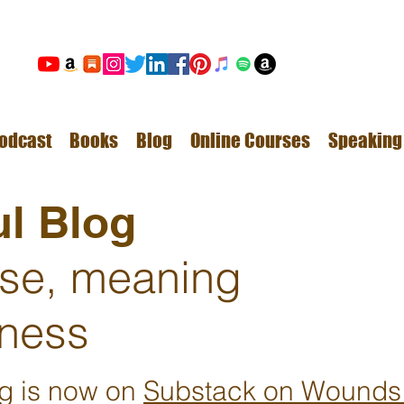
odcast
Books
Blog
Online Courses
Speaking
l Blog
ose, meaning
ness
ng is now on
Substack on Wounds