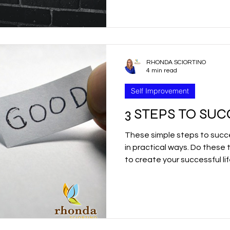
r
Good Friday
Grief
Child Abuse
RHONDA SCIORTINO
quality
Drugs
Faith
4 min read
Self Improvement
3 STEPS TO SU
These simple steps to succe
in practical ways. Do these 
to create your successful li