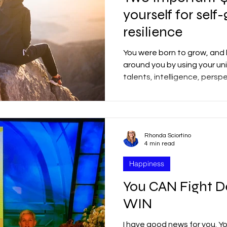
yourself for sel
resilience
You were born to grow, and 
around you by using your uni
talents, intelligence, persp
Rhonda Sciortino
4 min read
Happiness
You CAN Fight D
WIN
I have good news for you. Y