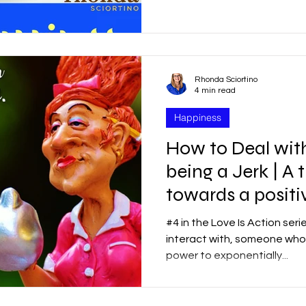
Rhonda Sciortino
4 min read
Happiness
How to Deal with
being a Jerk | A
towards a positiv
#4 in the Love Is Action seri
interact with, someone who a
power to exponentially...