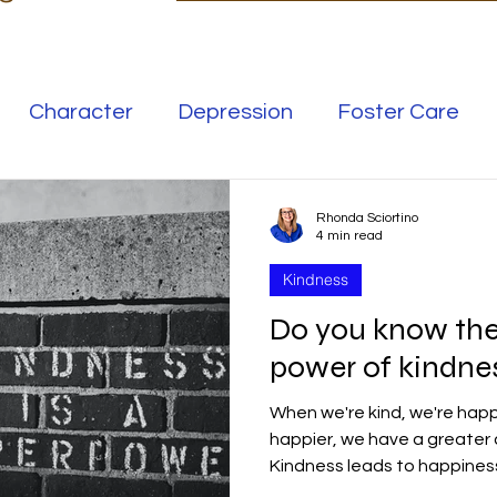
Character
Depression
Foster Care
Love
Mental Illness
Rhonda Sciortino
4 min read
Kindness
Safe Families
Success
Do you know th
power of kindness
elationships
Family
Thrive
Wellness
When we're kind, we're happ
happier, we have a greater 
se
Meaning
Getting Unstuck
Kindness leads to happines