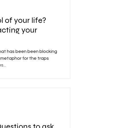
l of your life?
acting your
that has been been blocking
t metaphor for the traps
...
uestions to ask