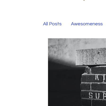
All Posts
Awesomeness
Happiness
Kindness
Overcoming Adversity
Your Real Success
R
Entrepreneur
Purpo