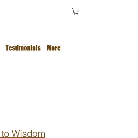
Testimonials
More
 to Wisdom