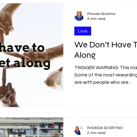
Rhonda Sciortino
4 min read
Love
We Don’t Have T
Along
TRIGGER WARNING: This may 
Some of the most rewarding 
are with people who are...
RHONDA SCIORTINO
2 min read