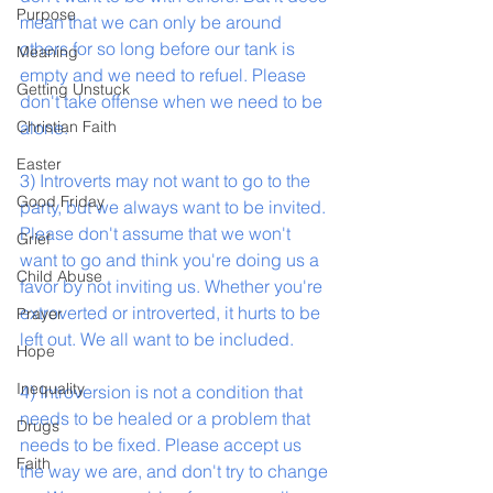
Purpose
mean that we can only be around 
others for so long before our tank is 
Meaning
empty and we need to refuel. Please 
Getting Unstuck
don't take offense when we need to be 
Christian Faith
alone.
Easter
3) Introverts may not want to go to the 
Good Friday
party, but we always want to be invited. 
Please don't assume that we won't 
Grief
want to go and think you're doing us a 
Child Abuse
favor by not inviting us. Whether you're 
extroverted or introverted, it hurts to be 
Prayer
left out. We all want to be included.
Hope
Inequality
4) Introversion is not a condition that 
needs to be healed or a problem that 
Drugs
needs to be fixed. Please accept us 
Faith
the way we are, and don't try to change 