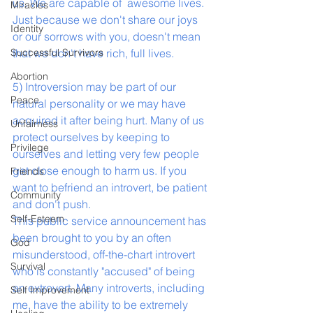
us. We are capable of  awesome lives. 
Miracles
Just because we don't share our joys 
Identity
or our sorrows with you, doesn't mean 
Successful Survivors
that we don't have rich, full lives.  
Abortion
5) Introversion may be part of our 
Peace
natural personality or we may have 
acquired it after being hurt. Many of us 
Unfairness
protect ourselves by keeping to 
Privilege
ourselves and letting very few people 
get close enough to harm us. If you 
Friends
want to befriend an introvert, be patient 
Community
and don't push.
Self-Esteem
This public service announcement has 
been brought to you by an often 
God
misunderstood, off-the-chart introvert 
Survival
who is constantly "accused" of being 
an extrovert. Many introverts, including 
Self Improvement
me, have the ability to be extremely 