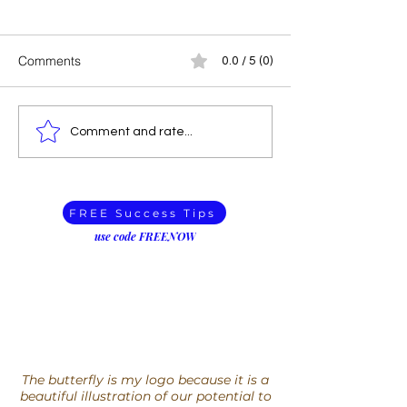
Comments
0.0 / 5 (0)
How to Find Rest for your
You can’t just kil
Comment and rate...
Racing Mind
with whom you d
when did disagr
deadly?
FREE Success Tips
use code FREENOW
The butterfly is my logo because it is a
beautiful illustration of our potential to