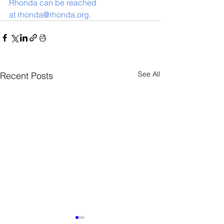
Rhonda can be reached 
at rhonda@rhonda.org. 
See All
Recent Posts