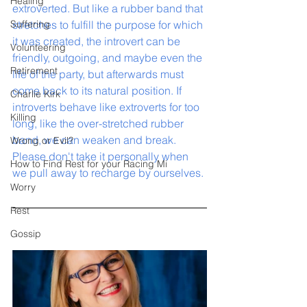
Healing
extroverted. But like a rubber band that 
Suffering
stretches to fulfill the purpose for which 
it was created, the introvert can be 
Volunteering
friendly, outgoing, and maybe even the 
Retirement
life of the party, but afterwards must 
come back to its natural position. If 
Charlie Kirk
introverts behave like extroverts for too 
Killing
long, like the over-stretched rubber 
band, we can weaken and break. 
Wrong or Evil?
Please don't take it personally when 
How to Find Rest for your Racing Mi
we pull away to recharge by ourselves. 
Worry
Rest
Gossip