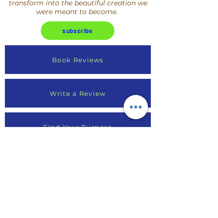
transform into the beautiful creation we
were meant to become.
subscribe
Book Reviews
Write a Review
Find Your Purpose
Online Course Reviews
Testimonials