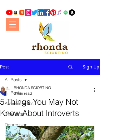
Sign Up
Post
All Posts
RHONDA SCIORTINO
All Posts
2 min read
5 Things You May Not
Awesomeness
Know About Introverts
Character
Depression
Foster Care