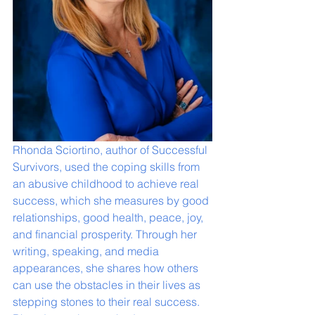
Rhonda Sciortino, author of Successful 
Survivors, used the coping skills from 
an abusive childhood to achieve real 
success, which she measures by good 
relationships, good health, peace, joy, 
and financial prosperity. Through her 
writing, speaking, and media 
appearances, she shares how others 
can use the obstacles in their lives as 
stepping stones to their real success. 