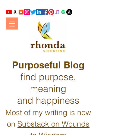
Purposeful Blog
find purpose,
meaning
and happiness
Most of my writing is now
on
Substack on Wounds