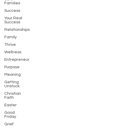
Families
Success
Your Real
Success
Relationships
Family
Thrive
Wellness
Entrepreneur
Purpose
Meaning
Getting
Unstuck
Christian
Faith
Easter
Good
Friday
Grief