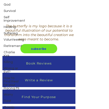
God
Survival
Self
Improvement
The butterfly is my logo because it is a
Healing
beautiful illustration of our potential to
Suffering
transform into the beautiful creation we
were meant to become.
Volunteering
Retirement
subscribe
Charlie
Kirk
Killing
Book Reviews
Wrong or
Evil?
How to
Write a Review
Find Rest
for your
Racing Mi
Worry
Find Your Purpose
Rest
Gossip