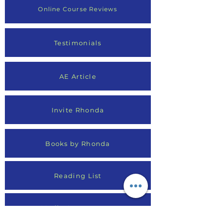
Online Course Reviews
Testimonials
AE Article
Invite Rhonda
Books by Rhonda
Reading List
Media Appearances