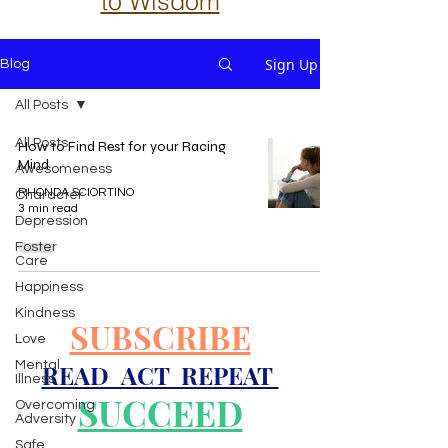
to Wisdom
Sign Up
Blog
All Posts
All Posts
How to Find Rest for your Racing
Mind
Awesomeness
RHONDA SCIORTINO
Character
3 min read
Depression
Foster
Care
Happiness
Kindness
SUBSCRIBE
Love
Mental
READ ACT REPEAT
Illness
SUCCEED
Overcoming
Adversity
Safe