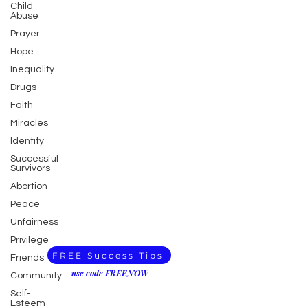
Child
Abuse
Prayer
Hope
Inequality
Drugs
Faith
Miracles
Identity
Successful
Survivors
Abortion
Peace
Unfairness
Privilege
FREE Success Tips
Friends
use code FREENOW
Community
Self-
Esteem