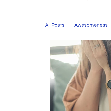
All Posts
Awesomeness
Happiness
Kindness
Overcoming Adversity
Your Real Success
R
Entrepreneur
Purpo