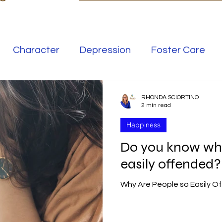
Character
Depression
Foster Care
Love
Mental Illness
RHONDA SCIORTINO
2 min read
Happiness
Safe Families
Success
Do you know why
easily offended?
elationships
Family
Thrive
Wellness
Why Are People so Easily O
se
Meaning
Getting Unstuck