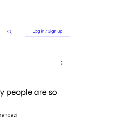
Log in / Sign up
 people are so
ffended