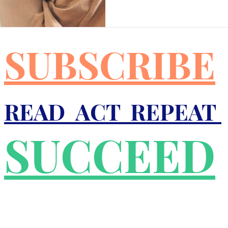
r
Good Friday
Grief
Child Abuse
SUBSCRIBE
quality
Drugs
Faith
READ ACT REPEAT
SUCCEED