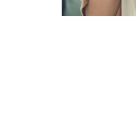
Christian Faith
Easte
Prayer
Hope
Ine