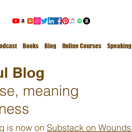
odcast
Books
Blog
Online Courses
Speaking
l Blog
ose, meaning
ness
ng is now on
Substack on Wounds