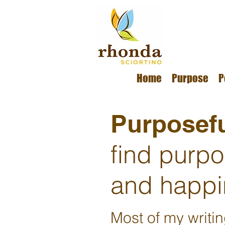
Home
Purpose
P
Purposefu
find purp
and happi
Most of my writi