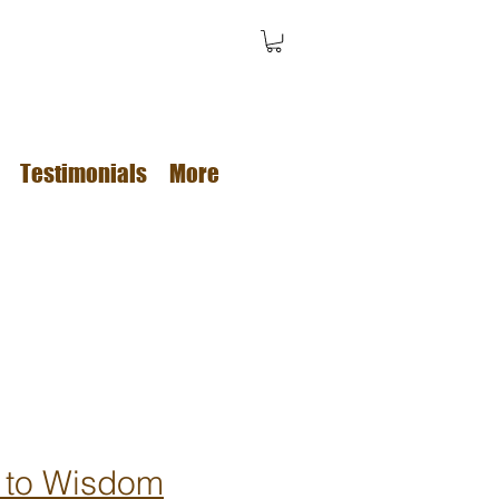
Testimonials
More
 to Wisdom