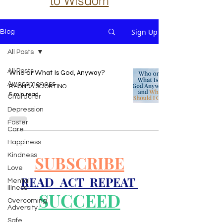
to Wisdom
Sign Up
Blog
All Posts
All Posts
Who or What Is God, Anyway?
Awesomeness
RHONDA SCIORTINO
5 min read
Character
Depression
Foster
Care
Happiness
Kindness
SUBSCRIBE
Love
READ ACT REPEAT
Mental
Illness
SUCCEED
Overcoming
Adversity
Safe