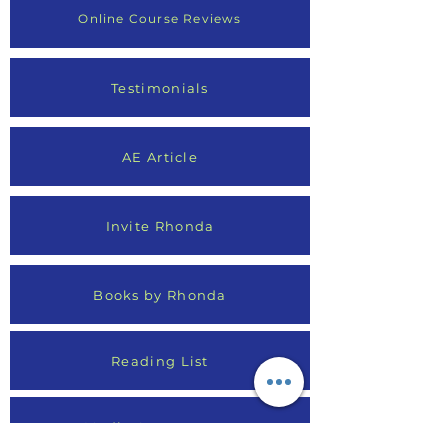
Online Course Reviews
Testimonials
AE Article
Invite Rhonda
Books by Rhonda
Reading List
Media Appearances