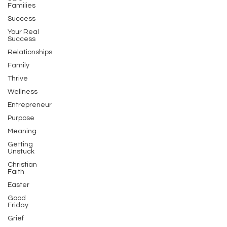
Families
Success
Your Real
Success
Relationships
Family
Thrive
Wellness
Entrepreneur
Purpose
Meaning
Getting
Unstuck
Christian
Faith
Easter
Good
Friday
Grief