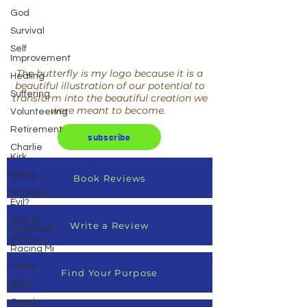
God
Survival
Self
Improvement
The butterfly is my logo because it is a
Healing
beautiful illustration of our potential to
Suffering
transform into the beautiful creation we
were meant to become.
Volunteering
Retirement
subscribe
Charlie
Kirk
Killing
Book Reviews
Wrong or
Evil?
How to
Write a Review
Find Rest
for your
Racing Mi
Worry
Find Your Purpose
Rest
Gossip