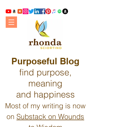
Purposeful Blog
find purpose,
meaning
and happiness
Most of my writing is now
on
Substack on Wounds