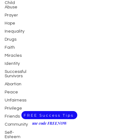
Child
Abuse
Prayer
Hope
Inequality
Drugs
Faith
Miracles
Identity
Successful
Survivors
Abortion
Peace
Unfairness
Privilege
FREE Success Tips
Friends
use code FREENOW
Community
Self-
Esteem