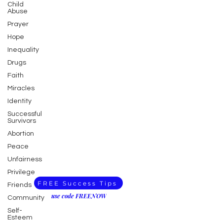
Child
Abuse
Prayer
Hope
Inequality
Drugs
Faith
Miracles
Identity
Successful
Survivors
Abortion
Peace
Unfairness
Privilege
FREE Success Tips
Friends
use code FREENOW
Community
Self-
Esteem