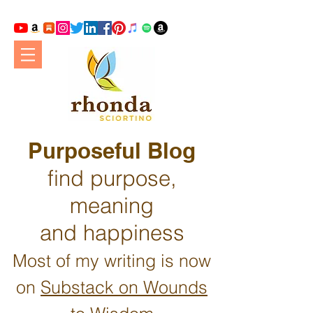
Purposeful Blog
find purpose,
meaning
and happiness
Most of my writing is now
on
Substack on Wounds