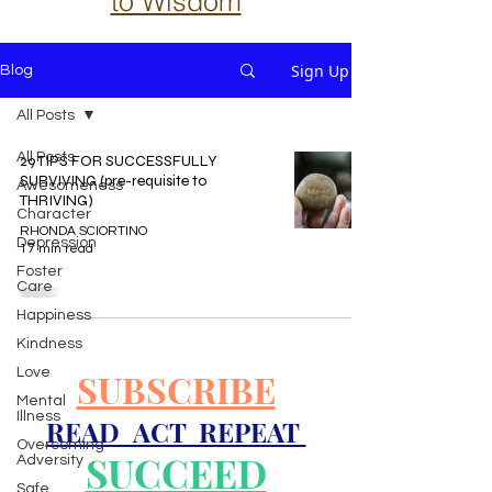
to Wisdom
Sign Up
Blog
All Posts
All Posts
29 TIPS FOR SUCCESSFULLY
SURVIVING (pre-requisite to
Awesomeness
THRIVING)
Character
RHONDA SCIORTINO
Depression
17 min read
Foster
Care
Happiness
Kindness
Love
SUBSCRIBE
Mental
Illness
READ ACT REPEAT
Overcoming
SUCCEED
Adversity
Safe