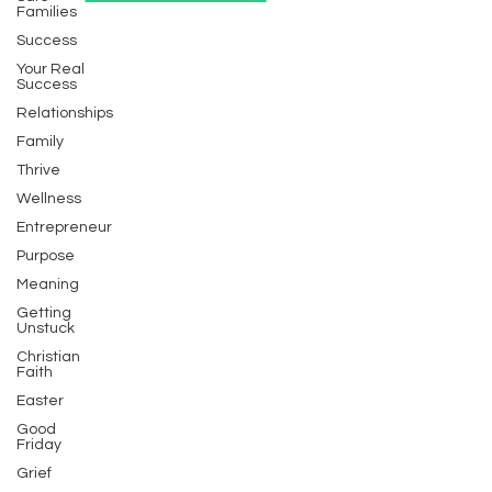
Families
Success
Your Real
Success
Relationships
Family
Thrive
Wellness
Entrepreneur
Purpose
Meaning
Getting
Unstuck
Christian
Faith
Easter
Good
Friday
Grief