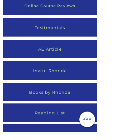
Online Course Reviews
Testimonials
AE Article
Invite Rhonda
Books by Rhonda
Reading List
Media Appearances