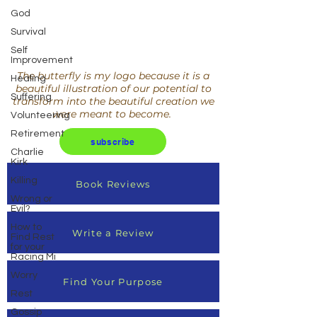
God
Survival
Self
Improvement
The butterfly is my logo because it is a
Healing
beautiful illustration of our potential to
Suffering
transform into the beautiful creation we
were meant to become.
Volunteering
Retirement
subscribe
Charlie
Kirk
Killing
Book Reviews
Wrong or
Evil?
How to
Write a Review
Find Rest
for your
Racing Mi
Worry
Find Your Purpose
Rest
Gossip