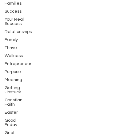
Families
Success
Your Real
Success
Relationships
Family
Thrive
Wellness
Entrepreneur
Purpose
Meaning
Getting
Unstuck
Christian
Faith
Easter
Good
Friday
Grief