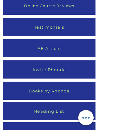
Online Course Reviews
Testimonials
AE Article
Invite Rhonda
Books by Rhonda
Reading List
Media Appearances