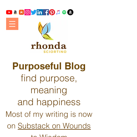
Purposeful Blog
find purpose,
meaning
and happiness
Most of my writing is now
on
Substack on Wounds