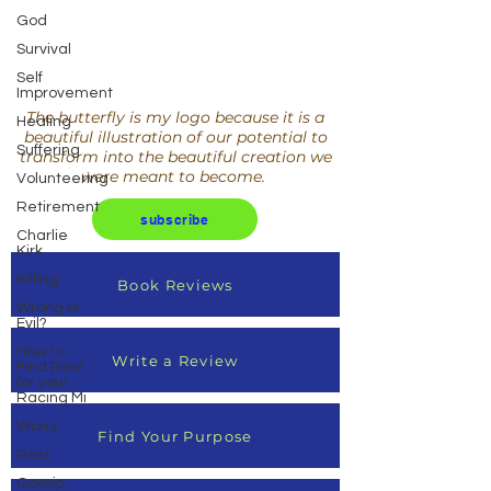
God
Survival
Self
Improvement
The butterfly is my logo because it is a
Healing
beautiful illustration of our potential to
Suffering
transform into the beautiful creation we
were meant to become.
Volunteering
Retirement
subscribe
Charlie
Kirk
Killing
Book Reviews
Wrong or
Evil?
How to
Write a Review
Find Rest
for your
Racing Mi
Worry
Find Your Purpose
Rest
Gossip