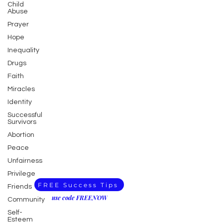
Child
Abuse
Prayer
Hope
Inequality
Drugs
Faith
Miracles
Identity
Successful
Survivors
Abortion
Peace
Unfairness
Privilege
FREE Success Tips
Friends
use code FREENOW
Community
Self-
Esteem