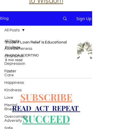
to Wisdom
Sign Up
Blog
All Posts
All Posts
Student Loan Relief Is Educational
Privilege
Awesomeness
RHONDA SCIORTINO
Character
9 min read
Depression
Foster
Care
Happiness
Kindness
SUBSCRIBE
Love
Mental
READ ACT REPEAT
Illness
SUCCEED
Overcoming
Adversity
Safe