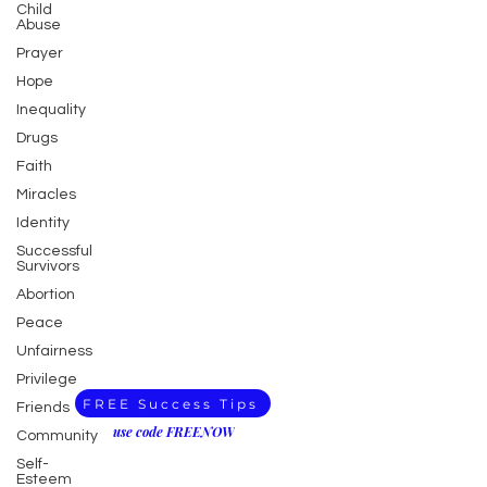
Child
Abuse
Prayer
Hope
Inequality
Drugs
Faith
Miracles
Identity
Successful
Survivors
Abortion
Peace
Unfairness
Privilege
FREE Success Tips
Friends
use code FREENOW
Community
Self-
Esteem