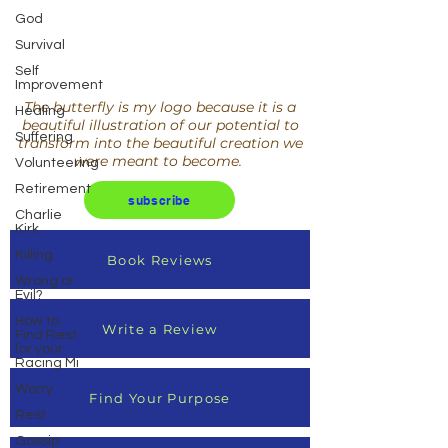
God
Survival
Self
Improvement
The butterfly is my logo because it is a
Healing
beautiful illustration of our potential to
Suffering
transform into the beautiful creation we
were meant to become.
Volunteering
Retirement
subscribe
Charlie
Kirk
Killing
Book Reviews
Wrong or
Evil?
How to
Write a Review
Find Rest
for your
Racing Mi
Worry
Find Your Purpose
Rest
Gossip