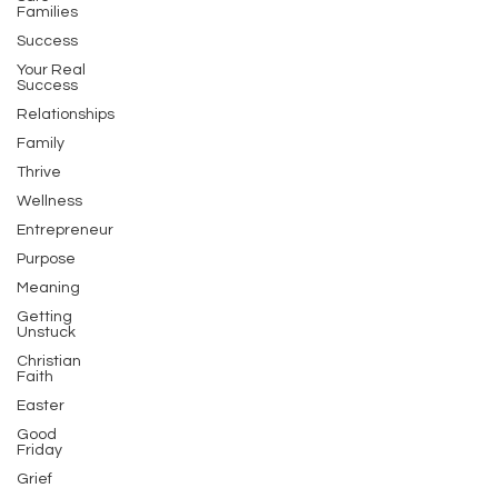
Families
Success
Your Real
Success
Relationships
Family
Thrive
Wellness
Entrepreneur
Purpose
Meaning
Getting
Unstuck
Christian
Faith
Easter
Good
Friday
Grief