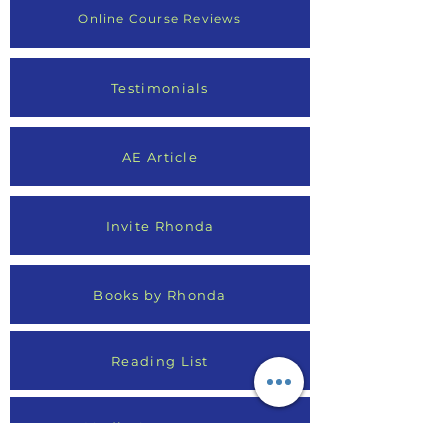
Online Course Reviews
Testimonials
AE Article
Invite Rhonda
Books by Rhonda
Reading List
Media Appearances