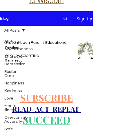
to Wisdom
Sign Up
Blog
All Posts
All Posts
Student Loan Relief Is Educational
Privilege
Awesomeness
RHONDA SCIORTINO
Character
9 min read
Depression
Foster
Care
Happiness
Kindness
SUBSCRIBE
Love
Mental
READ ACT REPEAT
Illness
SUCCEED
Overcoming
Adversity
Safe