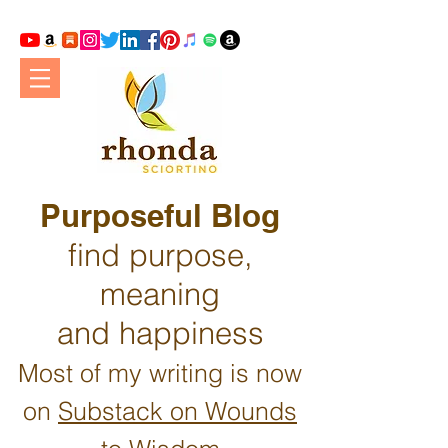
Purposeful Blog
find purpose,
meaning
and happiness
Most of my writing is now
on
Substack on Wounds