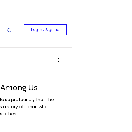
Log in / Sign up
s Among Us
fe so profoundly that the
's a story of a man who
 others.