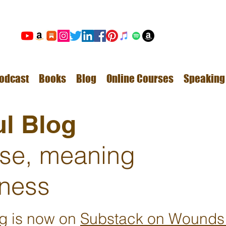
odcast
Books
Blog
Online Courses
Speaking
l Blog
ose, meaning
ness
ng is now on
Substack on Wounds