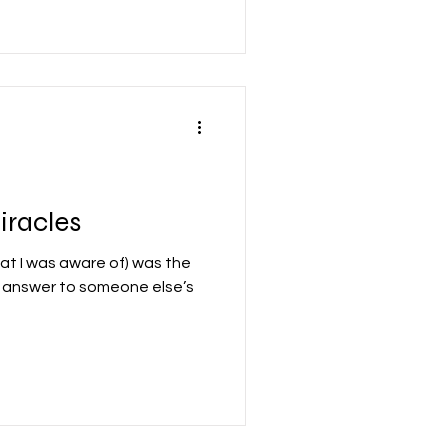
iracles
that I was aware of) was the
e answer to someone else’s