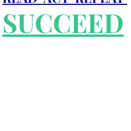
SUCCEED