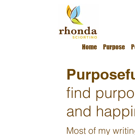
Home
Purpose
P
Purposefu
find purp
and happi
Most of my writi