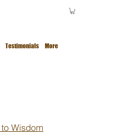
Testimonials
More
 to Wisdom