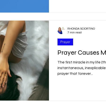
r
Good Friday
Grief
Child Abuse
RHONDA SCIORTINO
quality
Drugs
Faith
7 min read
Prayer
Prayer Causes M
The first miracle in my life (
instantaneous, inexplicabl
prayer that forever...