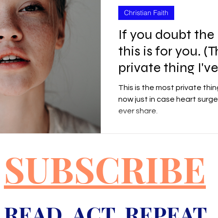
Christian Faith
If you doubt the
this is for you. (
private thing I'v
This is the most private thing
now just in case heart surger
ever share.
SUBSCRIBE
READ ACT REPEAT