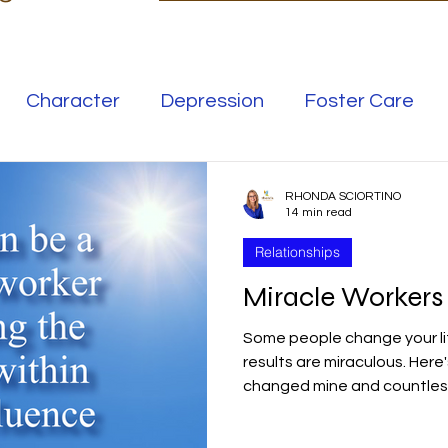
Character
Depression
Foster Care
Love
Mental Illness
RHONDA SCIORTINO
14 min read
Relationships
Safe Families
Success
Miracle Worker
Some people change your li
elationships
Family
Thrive
Wellness
results are miraculous. Here
changed mine and countless
se
Meaning
Getting Unstuck