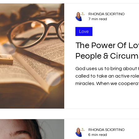
RHONDA SCIORTINO
7 min read
Love
The Power Of L
People & Circum
God uses us to bring about H
called to take an active rol
miracles. When we cooper
RHONDA SCIORTINO
6 min read