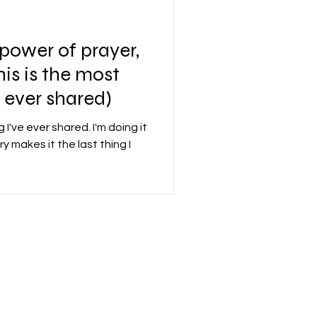
 power of prayer,
This is the most
e ever shared)
 I've ever shared. I'm doing it
y makes it the last thing I