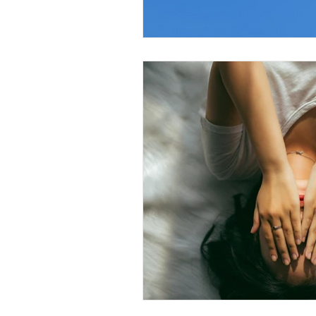
Christian Faith
Easte
Prayer
Hope
Ine