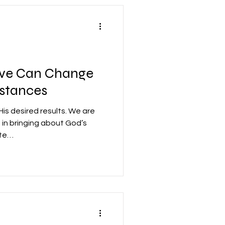
ove Can Change
stances
is desired results. We are
e in bringing about God’s
ate…