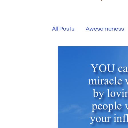
All Posts
Awesomeness
Happiness
Kindness
Overcoming Adversity
Your Real Success
R
Entrepreneur
Purpo