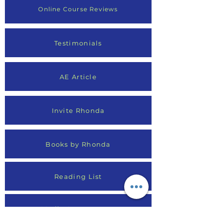
Online Course Reviews
Testimonials
AE Article
Invite Rhonda
Books by Rhonda
Reading List
Media Appearances