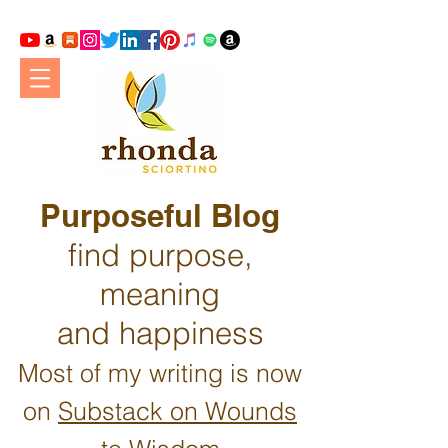
Purposeful Blog
find purpose,
meaning
and happiness
Most of my writing is now
on
Substack on Wounds