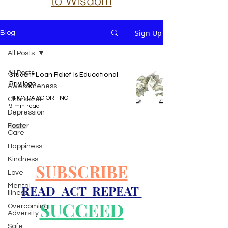
to Wisdom
Sign Up
Blog
All Posts
All Posts
Student Loan Relief Is Educational
Privilege
Awesomeness
RHONDA SCIORTINO
Character
9 min read
Depression
Foster
Care
Happiness
Kindness
SUBSCRIBE
Love
Mental
READ ACT REPEAT
Illness
SUCCEED
Overcoming
Adversity
Safe