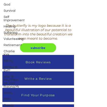
God
Survival
Self
Improvement
The butterfly is my logo because it is a
Healing
beautiful illustration of our potential to
Suffering
transform into the beautiful creation we
were meant to become.
Volunteering
Retirement
subscribe
Charlie
Kirk
Killing
Book Reviews
Wrong or
Evil?
How to
Write a Review
Find Rest
for your
Racing Mi
Worry
Find Your Purpose
Rest
Gossip