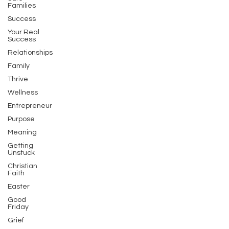
Families
Success
Your Real
Success
Relationships
Family
Thrive
Wellness
Entrepreneur
Purpose
Meaning
Getting
Unstuck
Christian
Faith
Easter
Good
Friday
Grief