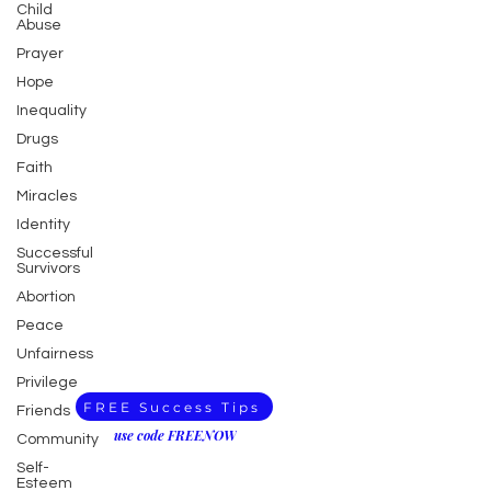
Child
Abuse
Prayer
Hope
Inequality
Drugs
Faith
Miracles
Identity
Successful
Survivors
Abortion
Peace
Unfairness
Privilege
FREE Success Tips
Friends
use code FREENOW
Community
Self-
Esteem