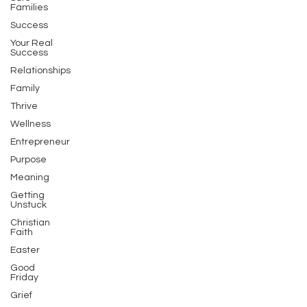
Families
Success
Your Real
Success
Relationships
Family
Thrive
Wellness
Entrepreneur
Purpose
Meaning
Getting
Unstuck
Christian
Faith
Easter
Good
Friday
Grief