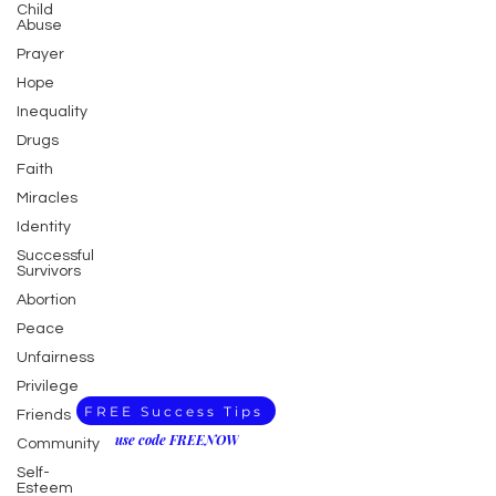
Child
Abuse
Prayer
Hope
Inequality
Drugs
Faith
Miracles
Identity
Successful
Survivors
Abortion
Peace
Unfairness
Privilege
FREE Success Tips
Friends
use code FREENOW
Community
Self-
Esteem