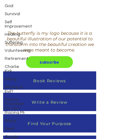
God
Survival
Self
Improvement
The butterfly is my logo because it is a
Healing
beautiful illustration of our potential to
Suffering
transform into the beautiful creation we
were meant to become.
Volunteering
Retirement
subscribe
Charlie
Kirk
Killing
Book Reviews
Wrong or
Evil?
How to
Write a Review
Find Rest
for your
Racing Mi
Worry
Find Your Purpose
Rest
Gossip