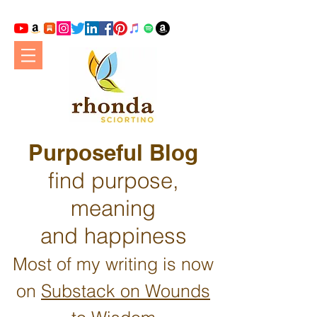
Purposeful Blog
find purpose,
meaning
and happiness
Most of my writing is now
on
Substack on Wounds