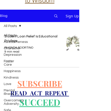
to Wisdom
Sign Up
Blog
All Posts
All Posts
Student Loan Relief Is Educational
Privilege
Awesomeness
RHONDA SCIORTINO
Character
9 min read
Depression
Foster
Care
Happiness
Kindness
SUBSCRIBE
Love
Mental
READ ACT REPEAT
Illness
SUCCEED
Overcoming
Adversity
Safe