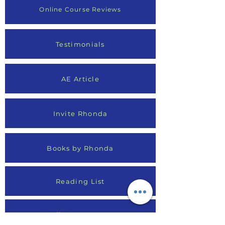
Online Course Reviews
Testimonials
AE Article
Invite Rhonda
Books by Rhonda
Reading List
Media Appearances