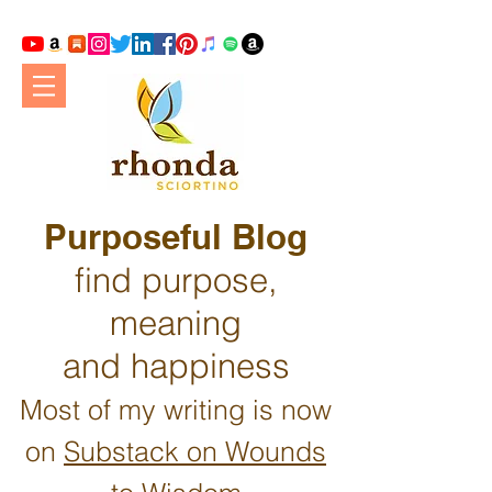
Purposeful Blog
find purpose,
meaning
and happiness
Most of my writing is now
on
Substack on Wounds