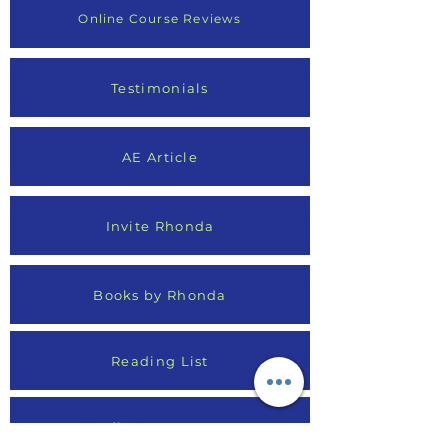
Online Course Reviews
Testimonials
AE Article
Invite Rhonda
Books by Rhonda
Reading List
Media Appearances