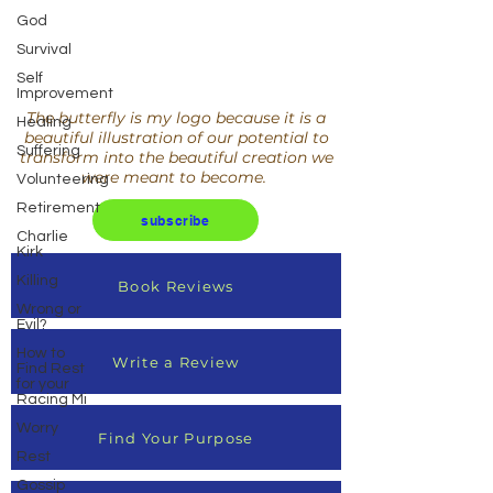
God
Survival
Self
Improvement
The butterfly is my logo because it is a
Healing
beautiful illustration of our potential to
Suffering
transform into the beautiful creation we
were meant to become.
Volunteering
Retirement
subscribe
Charlie
Kirk
Killing
Book Reviews
Wrong or
Evil?
How to
Write a Review
Find Rest
for your
Racing Mi
Worry
Find Your Purpose
Rest
Gossip