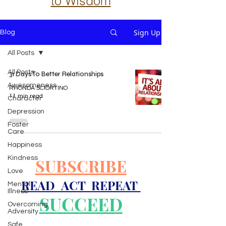
to Wisdom
Sign Up
Blog
All Posts
All Posts
31 Days To Better Relationships
Awesomeness
RHONDA SCIORTINO
11 min read
Character
Depression
Foster
Care
Happiness
Kindness
SUBSCRIBE
Love
READ ACT REPEAT
Mental
Illness
SUCCEED
Overcoming
Adversity
Safe