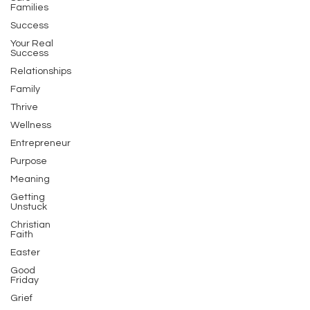
Families
Success
Your Real
Success
Relationships
Family
Thrive
Wellness
Entrepreneur
Purpose
Meaning
Getting
Unstuck
Christian
Faith
Easter
Good
Friday
Grief