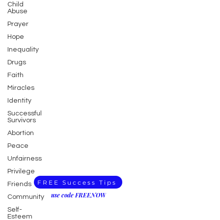
Child
Abuse
Prayer
Hope
Inequality
Drugs
Faith
Miracles
Identity
Successful
Survivors
Abortion
Peace
Unfairness
Privilege
FREE Success Tips
Friends
use code FREENOW
Community
Self-
Esteem