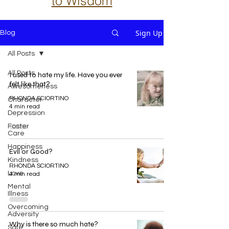
to Wisdom
Sign Up
Blog
All Posts
All Posts
I used to hate my life. Have you ever
felt like that?
Awesomeness
RHONDA SCIORTINO
Character
4 min read
Depression
Foster
Care
Happiness
Evil or Good?
Kindness
RHONDA SCIORTINO
Love
4 min read
Mental
Illness
Overcoming
Adversity
Why is there so much hate?
Safe