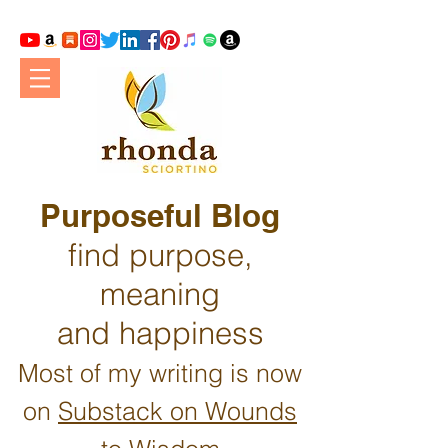
Purposeful Blog
find purpose,
meaning
and happiness
Most of my writing is now
on
Substack on Wounds