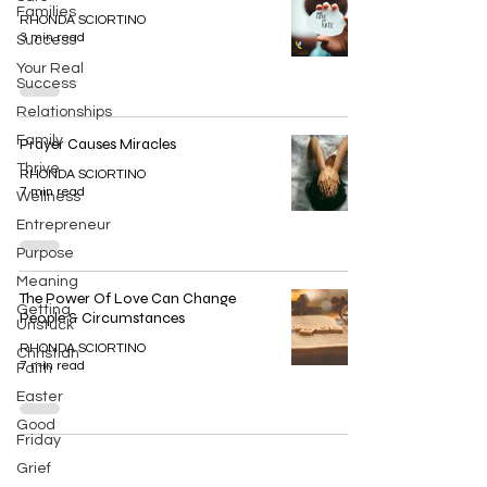
Families
RHONDA SCIORTINO
3 min read
Success
Your Real
Success
Relationships
Family
Prayer Causes Miracles
Thrive
RHONDA SCIORTINO
7 min read
Wellness
Entrepreneur
Purpose
Meaning
The Power Of Love Can Change
Getting
People & Circumstances
Unstuck
RHONDA SCIORTINO
Christian
7 min read
Faith
Easter
Good
Friday
Grief