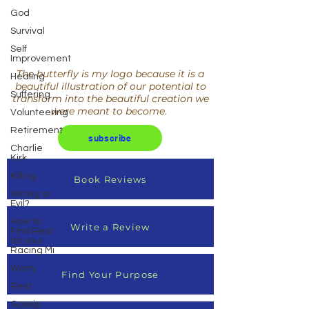
God
Survival
Self
Improvement
The butterfly is my logo because it is a
Healing
beautiful illustration of our potential to
Suffering
transform into the beautiful creation we
were meant to become.
Volunteering
Retirement
subscribe
Charlie
Kirk
Killing
Book Reviews
Wrong or
Evil?
How to
Write a Review
Find Rest
for your
Racing Mi
Worry
Find Your Purpose
Rest
Gossip