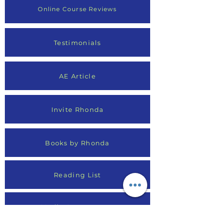
Online Course Reviews
Testimonials
AE Article
Invite Rhonda
Books by Rhonda
Reading List
Media Appearances