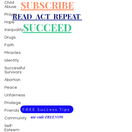
SUBSCRIBE
Child
Abuse
READ ACT REPEAT
Prayer
Hope
SUCCEED
Inequality
Drugs
Faith
Miracles
Identity
Successful
Survivors
Abortion
Peace
Unfairness
Privilege
FREE Success Tips
Friends
use code FREENOW
Community
Self-
Esteem