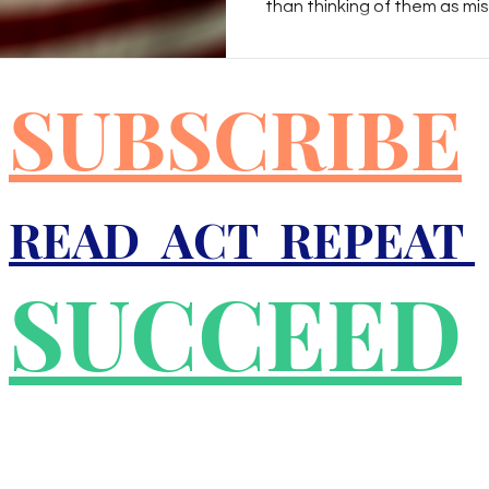
than thinking of them as m
think of people as wrong, ou
r
Good Friday
Grief
Child Abuse
our opinions in hopes of ed
persuading them to see the 
SUBSCRIBE
perspective. On the other h
people as being evil, our resp
quality
Drugs
Faith
educated or persuaded to b
READ ACT REPEAT
SUCCEED