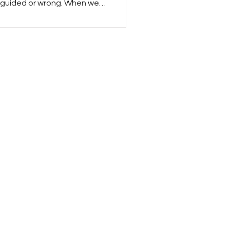
isguided or wrong. When we
r response is often to share
ucating them and ultimately
situation from a different
and, when we think of
onse is darker. Evil isn’t
ecome good. Evil has to