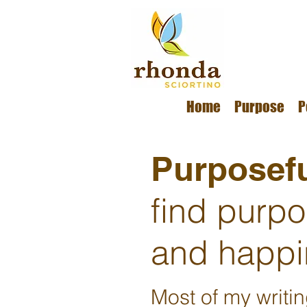
Home
Purpose
P
Purposefu
find purp
and happi
Most of my writi