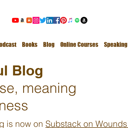
odcast
Books
Blog
Online Courses
Speaking
l Blog
ose, meaning
ness
ng is now on
Substack on Wounds