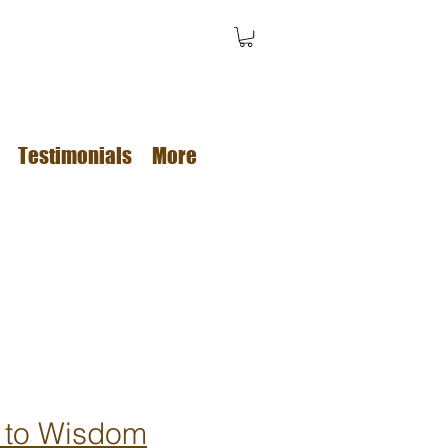
Testimonials
More
 to Wisdom