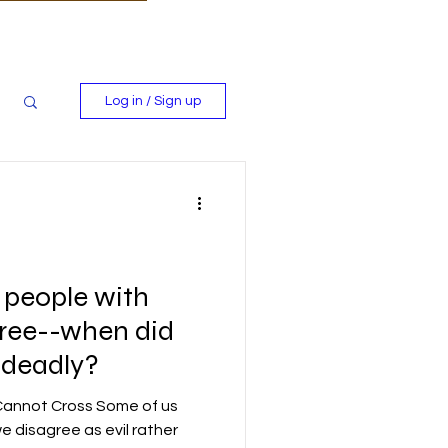
Log in / Sign up
ll people with
ree--when did
 deadly?
 Cannot Cross Some of us
e disagree as evil rather