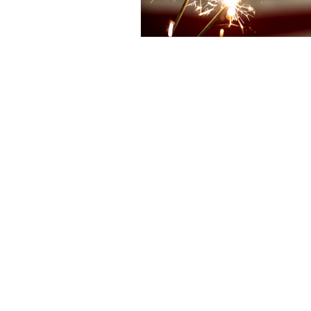
Christian Faith
Easte
Prayer
Hope
Ine