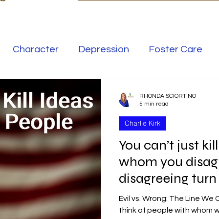
Character
Depression
Foster Care
Love
Mental Illness
RHONDA SCIORTINO
5 min read
Charlie Kirk
Safe Families
Success
You can’t just ki
whom you disag
elationships
Family
Thrive
Wellness
disagreeing turn
Evil vs. Wrong: The Line We
se
Meaning
Getting Unstuck
think of people with whom w