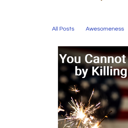
All Posts
Awesomeness
Happiness
Kindness
Overcoming Adversity
Your Real Success
R
Entrepreneur
Purpo